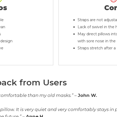
os
Co
le
Straps are not adjust
ean
Lack of swivel in th
s
May direct pillows into
 design
with sore nose in th
ve
Straps stretch after 
back from Users
comfortable than my old masks.”
–
John W.
al pillow. It is very quiet and very comfortably stays i
e future.”
–
Anne H.