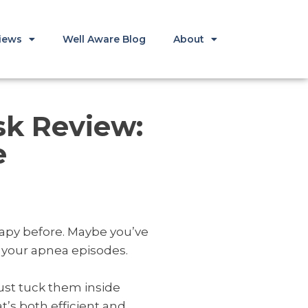
iews
Well Aware Blog
About
sk Review:
e
rapy before. Maybe you’ve
e your apnea episodes.
just tuck them inside
t’s both efficient and