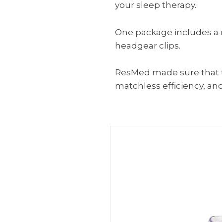
your sleep therapy.
One package includes a ma
headgear clips.
ResMed made sure that th
matchless efficiency, and