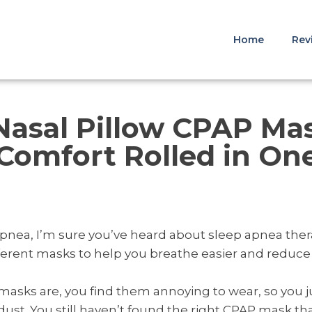
Home
Rev
 Nasal Pillow CPAP Ma
Comfort Rolled in On
 apnea, I’m sure you’ve heard about sleep apnea the
fferent masks to help you breathe easier and reduc
 masks are, you find them annoying to wear, so you 
ust. You still haven’t found the right CPAP mask tha