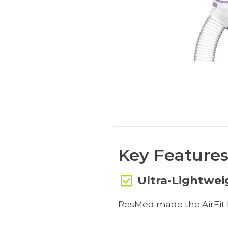
Key Feature
Ultra-Lightwe
ResMed made the AirFit P