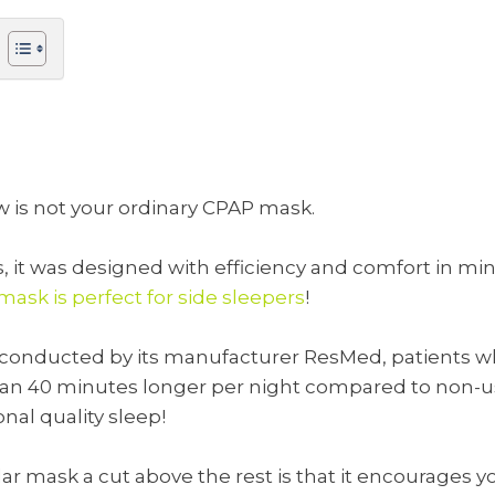
ow is not your ordinary CPAP mask.
it was designed with efficiency and comfort in mind.
ask is perfect for side sleepers
!
udy conducted by its manufacturer ResMed, patients
han 40 minutes longer per night compared to non-us
nal quality sleep!
ar mask a cut above the rest is that it encourages y