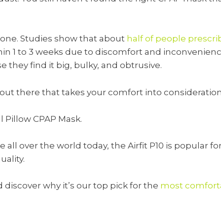
alone. Studies show that about
half of people presc
in 1 to 3 weeks due to discomfort and inconvenienc
they find it big, bulky, and obtrusive.
 out there that takes your comfort into consideratio
al Pillow CPAP Mask.
all over the world today, the Airfit P10 is popular fo
ality.
discover why it’s our top pick for the
most comfort