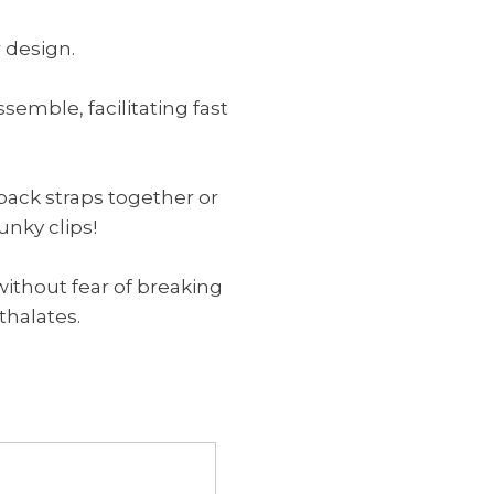
 design.
emble, facilitating fast
o back straps together or
unky clips!
without fear of breaking
hthalates.