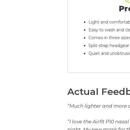
Pr
Light and comfortab
Easy to wash and cl
Comes in three size
Split-strap headgear
Quiet and unobtrusi
Actual Feed
“Much lighter and more 
“I love the Airfit P10 nas
night. My new mask for th