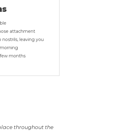
ns
able
e hose attachment
 nostrils, leaving you
e morning
a few months
n place throughout the