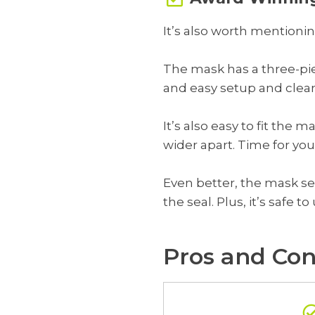
It’s also worth mentionin
The mask has a three-pie
and easy setup and clea
It’s also easy to fit the 
wider apart. Time for you
Even better, the mask se
the seal. Plus, it’s safe 
Pros and Con