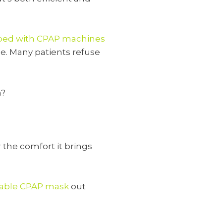
ribed with CPAP machines
e. Many patients refuse
n?
r the comfort it brings
able CPAP mask
out