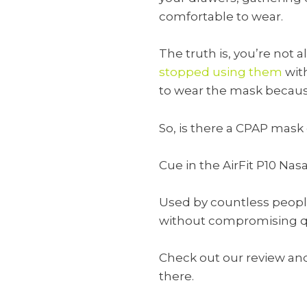
comfortable to wear.
The truth is, you’re not 
stopped using them
with
to wear the mask because 
So, is there a CPAP mask
Cue in the AirFit P10 Nas
Used by countless people 
without compromising qu
Check out our review and 
there.