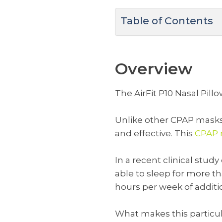
Table of Contents
Overview
The AirFit P10 Nasal Pill
Unlike other CPAP masks, 
and effective. This
CPAP m
In a recent clinical st
able to sleep for more t
hours per week of additio
What makes this particul