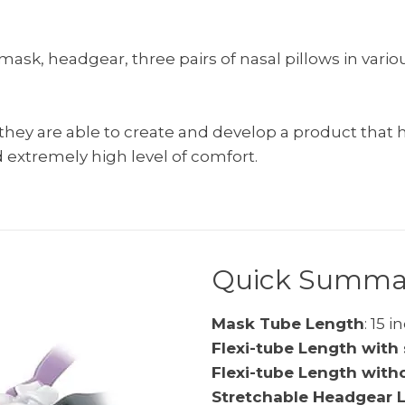
sk, headgear, three pairs of nasal pillows in vario
ey are able to create and develop a product that ha
 extremely high level of comfort.
Quick Summa
Mask Tube Length
: 15 
Flexi-tube Length with 
Flexi-tube Length with
Stretchable Headgear 