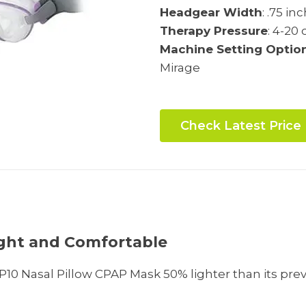
Headgear Width
: .75 in
Therapy Pressure
: 4-20
Machine Setting Optio
Mirage
Check Latest Price
s
ight and Comfortable
10 Nasal Pillow CPAP Mask 50% lighter than its pre