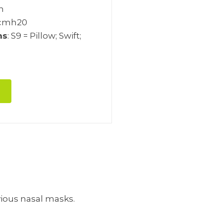
ch
 cmh20
ns
: S9 = Pillow; Swift;
vious nasal masks.