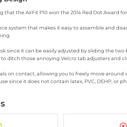
g that the AirFit P10 won the 2014 Red Dot Award for
ce system that makes it easy to assemble and disass
ning.
mask since it can be easily adjusted by sliding the tw
 to ditch those annoying Velcro tab adjusters and cl
als on contact, allowing you to freely move around 
to use since it does not contain latex, PVC, DEHP, or p
s