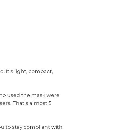
 It’s light, compact,
 who used the mask were
ers. That’s almost 5
ou to stay compliant with