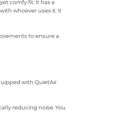
et comfy fit. It has a
 with whoever uses it. It
 movements to ensure a
quipped with QuietAir
ically reducing noise. You