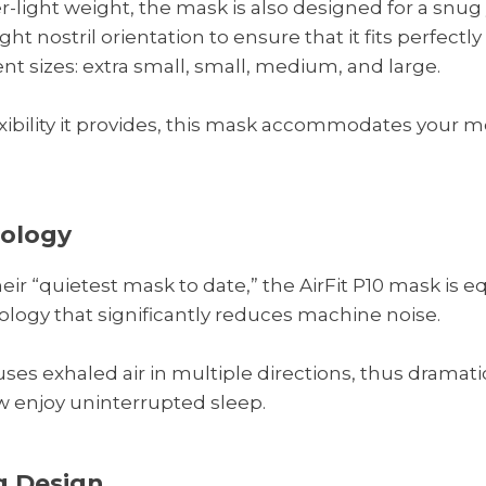
-light weight, the mask is also designed for a snug y
ght nostril orientation to ensure that it fits perfectly
ent sizes: extra small, small, medium, and large.
xibility it provides, this mask accommodates your
nology
r “quietest mask to date,” the AirFit P10 mask is e
ogy that significantly reduces machine noise.
ffuses exhaled air in multiple directions, thus dramat
w enjoy uninterrupted sleep.
 Design