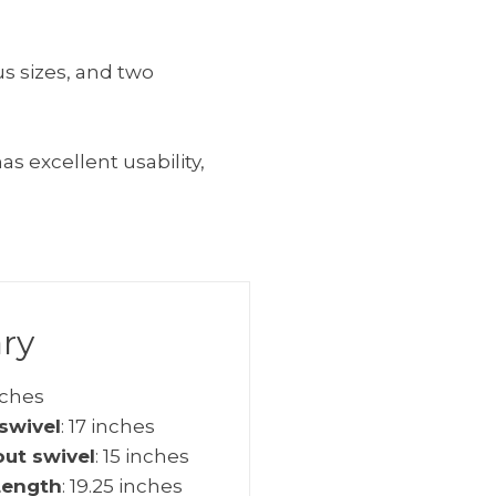
us sizes, and two
s excellent usability,
ry
inches
swivel
: 17 inches
out swivel
: 15 inches
Length
: 19.25 inches