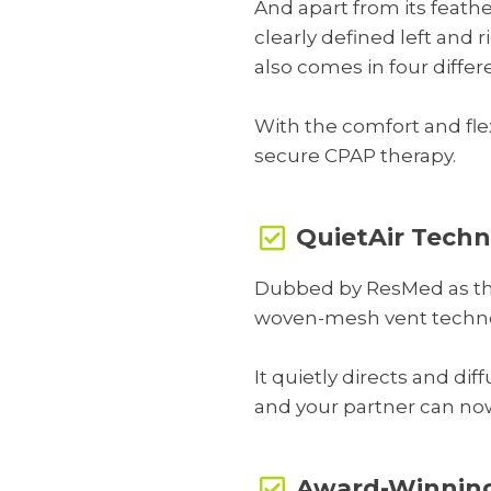
And apart from its feather
clearly defined left and ri
also comes in four differ
With the comfort and fle
secure CPAP therapy.
QuietAir Tech
Dubbed by ResMed as thei
woven-mesh vent technol
It quietly directs and di
and your partner can no
Award-Winning