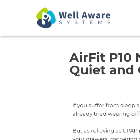
Skip
to
content
AirFit P10
Quiet and 
If you suffer from sleep
already tried wearing di
But as relieving as CPAP
your drawers, gathering d