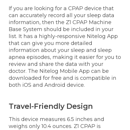
If you are looking for a CPAP device that
can accurately record all your sleep data
information, then the Z1 CPAP Machine
Base System should be included in your
list. It has a highly-responsive Nitelog App
that can give you more detailed
information about your sleep and sleep
apnea episodes, making it easier for you to
review and share the data with your
doctor. The Nitelog Mobile App can be
downloaded for free and is compatible in
both iOS and Android device.
Travel-Friendly Design
This device measures 6.5 inches and
weighs only 10.4 ounces. Z1 CPAP is