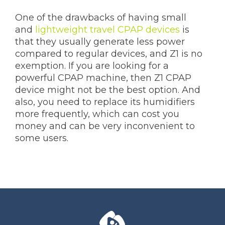
One of the drawbacks of having small
and
lightweight travel CPAP devices
is
that they usually generate less power
compared to regular devices, and Z1 is no
exemption. If you are looking for a
powerful CPAP machine, then Z1 CPAP
device might not be the best option. And
also, you need to replace its humidifiers
more frequently, which can cost you
money and can be very inconvenient to
some users.