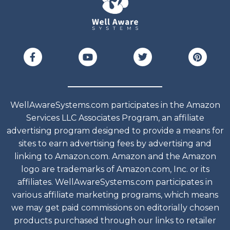
WellAwareSystems.com participates in the Amazon
Services LLC Associates Program, an affiliate
advertising program designed to provide a means for
sites to earn advertising fees by advertising and
linking to Amazon.com. Amazon and the Amazon
logo are trademarks of Amazon.com, Inc. or its
affiliates. WellAwareSystems.com participates in
various affiliate marketing programs, which means
we may get paid commissions on editorially chosen
products purchased through our links to retailer