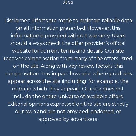
sites.
Disclaimer: Efforts are made to maintain reliable data
on all information presented. However, this
information is provided without warranty. Users
should always check the offer provider’s official
website for current terms and details. Our site
receives compensation from many of the offers listed
on the site. Along with key review factors, this
compensation may impact how and where products
appear across the site (including, for example, the
order in which they appear). Our site does not
include the entire universe of available offers.
Editorial opinions expressed on the site are strictly
our own and are not provided, endorsed, or
approved by advertisers.