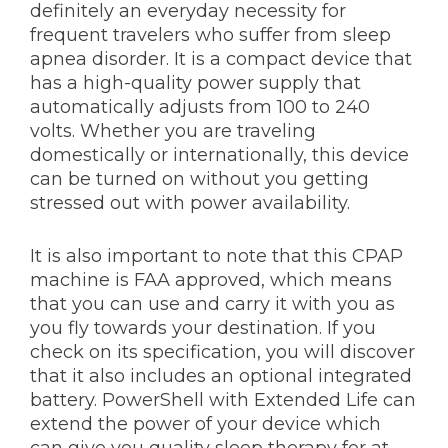
definitely an everyday necessity for
frequent travelers who suffer from sleep
apnea disorder. It is a compact device that
has a high-quality power supply that
automatically adjusts from 100 to 240
volts. Whether you are traveling
domestically or internationally, this device
can be turned on without you getting
stressed out with power availability.
It is also important to note that this CPAP
machine is FAA approved, which means
that you can use and carry it with you as
you fly towards your destination. If you
check on its specification, you will discover
that it also includes an optional integrated
battery. PowerShell with Extended Life can
extend the power of your device which
can give you quality sleep therapy for at