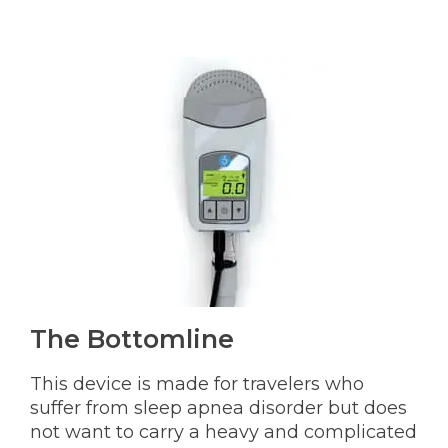
The Bottomline
This device is made for travelers who
suffer from sleep apnea disorder but does
not want to carry a heavy and complicated