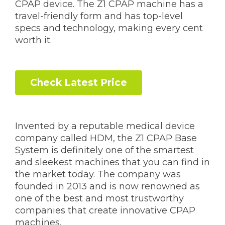
CPAP device. The Z1 CPAP machine has a
travel-friendly form and has top-level
specs and technology, making every cent
worth it.
Check Latest Price
Invented by a reputable medical device
company called HDM, the Z1 CPAP Base
System is definitely one of the smartest
and sleekest machines that you can find in
the market today. The company was
founded in 2013 and is now renowned as
one of the best and most trustworthy
companies that create innovative CPAP
machines.