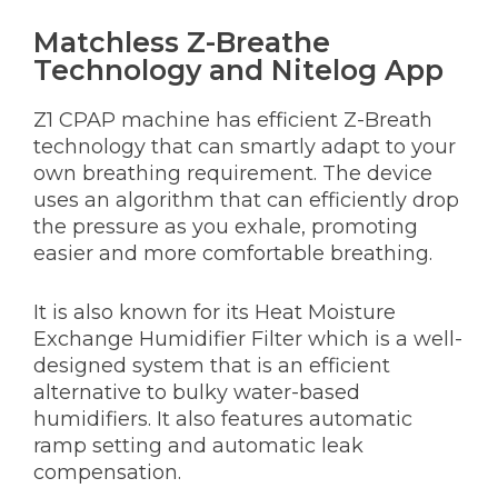
Matchless Z-Breathe
Technology and Nitelog App
Z1 CPAP machine has efficient Z-Breath
technology that can smartly adapt to your
own breathing requirement. The device
uses an algorithm that can efficiently drop
the pressure as you exhale, promoting
easier and more comfortable breathing.
It is also known for its Heat Moisture
Exchange Humidifier Filter which is a well-
designed system that is an efficient
alternative to bulky water-based
humidifiers. It also features automatic
ramp setting and automatic leak
compensation.