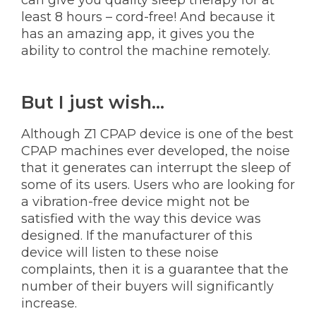
least 8 hours – cord-free! And because it
has an amazing app, it gives you the
ability to control the machine remotely.
But I just wish...
Although Z1 CPAP device is one of the best
CPAP machines ever developed, the noise
that it generates can interrupt the sleep of
some of its users. Users who are looking for
a vibration-free device might not be
satisfied with the way this device was
designed. If the manufacturer of this
device will listen to these noise
complaints, then it is a guarantee that the
number of their buyers will significantly
increase.