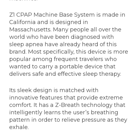
Z1 CPAP Machine Base System is made in
California and is designed in
Massachusetts. Many people all over the
world who have been diagnosed with
sleep apnea have already heard of this
brand. Most specifically, this device is more
popular among frequent travelers who
wanted to carry a portable device that
delivers safe and effective sleep therapy.
Its sleek design is matched with
innovative features that provide extreme
comfort. It has a Z-Breath technology that
intelligently learns the user’s breathing
pattern in order to relieve pressure as they
exhale.