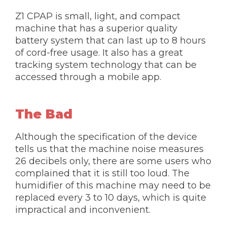
Z1 CPAP is small, light, and compact
machine that has a superior quality
battery system that can last up to 8 hours
of cord-free usage. It also has a great
tracking system technology that can be
accessed through a mobile app.
The Bad
Although the specification of the device
tells us that the machine noise measures
26 decibels only, there are some users who
complained that it is still too loud. The
humidifier of this machine may need to be
replaced every 3 to 10 days, which is quite
impractical and inconvenient.