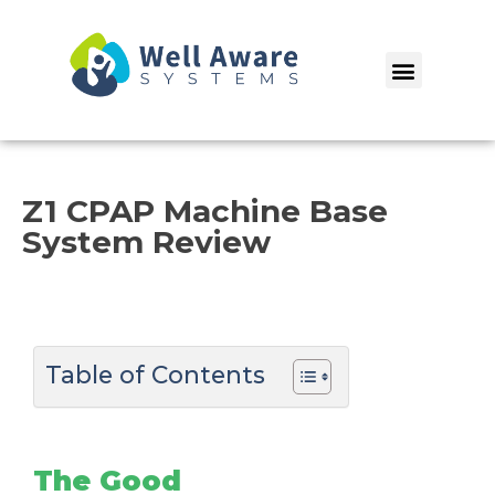
Skip
to
Menu
content
Z1 CPAP Machine Base
System Review
Table of Contents
The Good