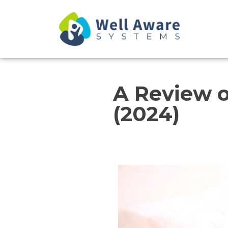
Skip
to
content
A Review o
(2024)