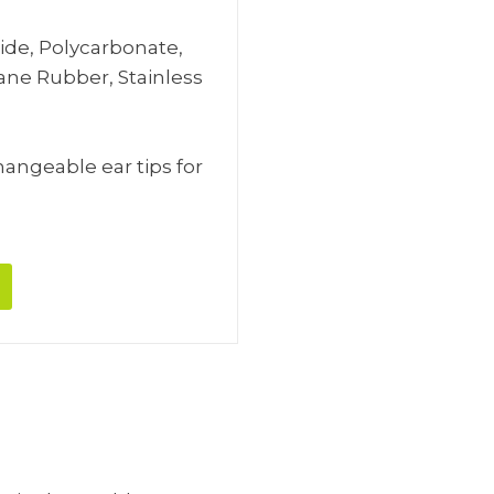
mide, Polycarbonate,
hane Rubber, Stainless
changeable ear tips for