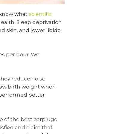
y know what
scientific
health. Sleep deprivation
 skin, and lower libido.
es per hour. We
e they reduce noise
low birth weight when
 performed better
e of the best earplugs
tisfied and claim that