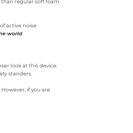
 than regular soft foam
of active noise
 the world
.
r look at this device.
ety standers.
 However, if you are