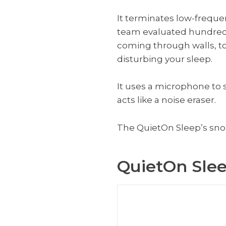
It terminates low-frequen
team evaluated hundreds 
coming through walls, to 
disturbing your sleep.
It uses a microphone to
acts like a noise eraser.
The QuietOn Sleep’s snore
QuietOn Sle