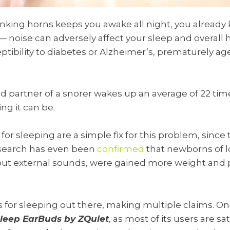
honking horns keeps you awake all night, you alread
— noise can adversely affect your sleep and overall 
ibility to diabetes or Alzheimer’s, prematurely aged
d partner of a snorer wakes up an average of 22 tim
ng it can be.
 for sleeping are a simple fix for this problem, sinc
 research has even been
confirmed
that newborns of 
 out external sounds, were gained more weight and
for sleeping out there, making multiple claims. On
leep EarBuds by ZQuiet
, as most of its users are sa