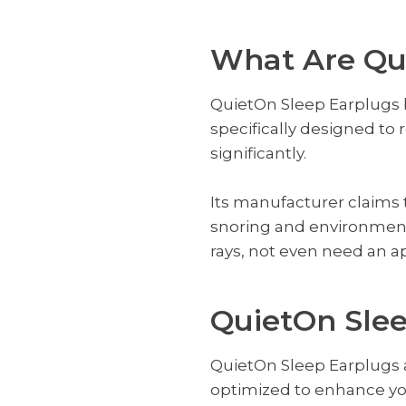
What Are Qu
QuietOn Sleep Earplugs b
specifically designed t
significantly.
Its manufacturer claims 
snoring and environment
rays, not even need an app
QuietOn Slee
QuietOn Sleep Earplugs a
optimized to enhance you