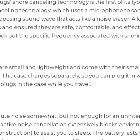
s’ snore canceling technology is the first of its type
nceling technology, which uses a microphone to sa
posing sound wave that acts like a noise eraser. A l
 and ensured they are safe, comfortable, and effect
ck out the specific frequency associated with snori
re small and lightweight and come with their small 
. The case charges separately, so you can plug it in
plugs in the case while you travel.
ute noise somewhat, but not enough for an uninter
active noise cancellation extensively blocks envir
nstruction) to assist you to sleep. The battery lasts 