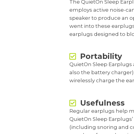
The QuietOn Sleep Earplug
employs active noise-ca
speaker to produce an op
went into these earplugs
earplugs designed to blo
Portability
QuietOn Sleep Earplugs a
also the battery charger)
wirelessly charge the ear
Usefulness
Regular earplugs help m
QuietOn Sleep Earplugs’ 
(including snoring and co