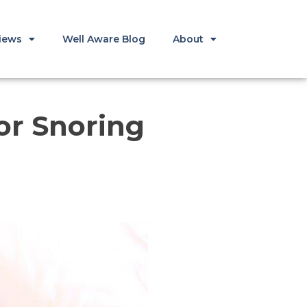
iews
Well Aware Blog
About
or Snoring