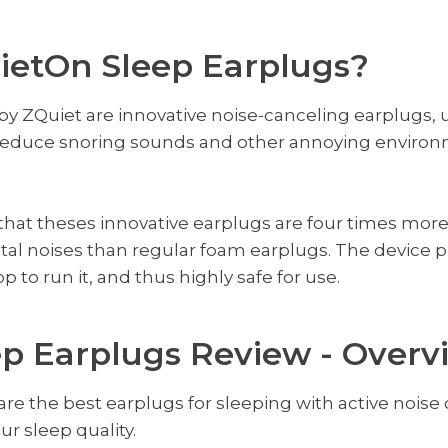
ietOn Sleep Earplugs?
y ZQuiet are innovative noise-canceling earplugs, u
o reduce snoring sounds and other annoying environ
that theses innovative earplugs are four times more
al noises than regular foam earplugs. The device 
 to run it, and thus highly safe for use.
p Earplugs Review - Overv
re the best earplugs for sleeping with active nois
r sleep quality.