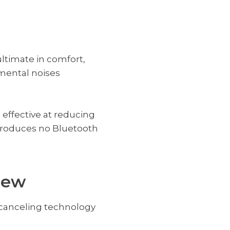
ltimate in comfort,
mental noises
 effective at reducing
produces no Bluetooth
iew
e canceling technology