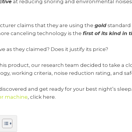
ctive
at reducing snoring and environmental noises
turer claims that they are using the
gold
standard 
snore canceling technology is the
first of its kind in
tive as they claimed? Does it justify its price?
 product, our research team decided to take a close
y, working criteria, noise reduction rating, and saf
iscovered and get ready for your best night’s sleep.
er machine
, click here.