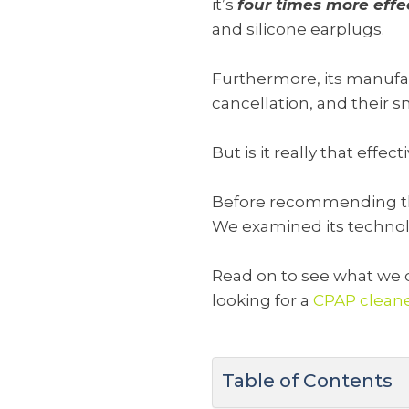
it’s
four times more effe
and silicone earplugs.
Furthermore, its manufac
cancellation, and their 
But is it really that effec
Before recommending this
We examined its technolog
Read on to see what we d
looking for a
CPAP clean
Table of Contents