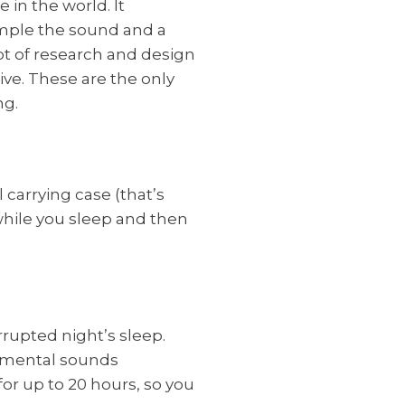
 in the world. It
mple the sound and a
ot of research and design
ive. These are the only
ng.
carrying case (that’s
 while you sleep and then
rupted night’s sleep.
onmental sounds
for up to 20 hours, so you