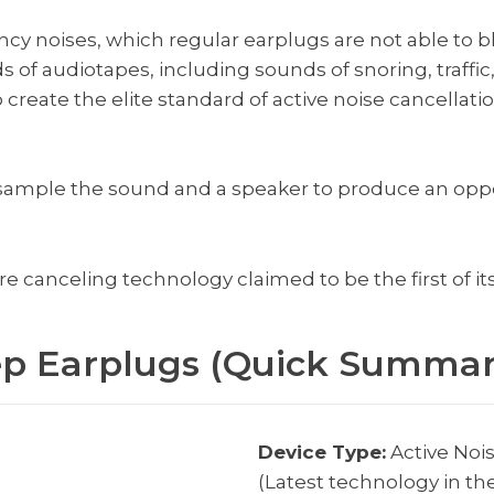
cy noises, which regular earplugs are not able to b
of audiotapes, including sounds of snoring, traffic
create the elite standard of active noise cancellati
 sample the sound and a speaker to produce an op
 canceling technology claimed to be the first of its
ep Earplugs (Quick Summar
Device Type:
Active Noi
(Latest technology in th