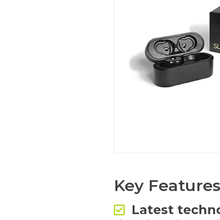
Key Feature
Latest techn