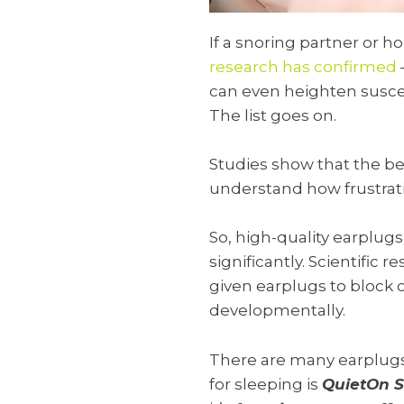
If a snoring partner or 
research has confirmed
can even heighten suscept
The list goes on.
Studies show that the be
understand how frustrati
So, high-quality earplugs
significantly. Scientific
given earplugs to block
developmentally.
There are many earplugs 
for sleeping is
QuietOn S