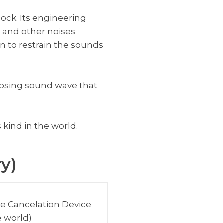
lock. Its engineering
, and other noises
on to restrain the sounds
posing sound wave that
 kind in the world.
y)
se Cancelation Device
e world)