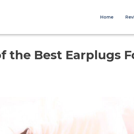
Home
Rev
f the Best Earplugs F