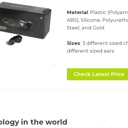
Material
: Plastic (Polya
ABS), Silicone, Polyuret
Steel, and
Gold
.
Sizes
: 3 different sized 
different sized ears
Check Latest Price
s
ology in the world