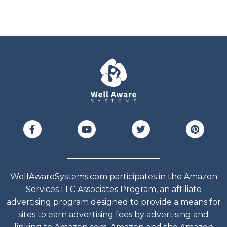
WellAwareSystems.com participates in the Amazon
Services LLC Associates Program, an affiliate
advertising program designed to provide a means for
sites to earn advertising fees by advertising and