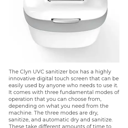
The Clyn UVC sanitizer box has a highly
innovative digital touch screen that can be
easily used by anyone who needs to use it.
It comes with three fundamental modes of
operation that you can choose from,
depending on what you need from the
machine. The three modes are dry,
sanitize, and automatic dry and sanitize.
These take different amounts of time to