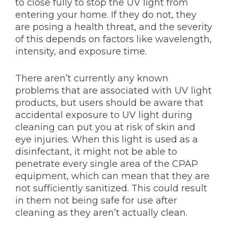
to close fully to stop the UV light from
entering your home. If they do not, they
are posing a health threat, and the severity
of this depends on factors like wavelength,
intensity, and exposure time.
There aren’t currently any known
problems that are associated with UV light
products, but users should be aware that
accidental exposure to UV light during
cleaning can put you at risk of skin and
eye injuries. When this light is used as a
disinfectant, it might not be able to
penetrate every single area of the CPAP
equipment, which can mean that they are
not sufficiently sanitized. This could result
in them not being safe for use after
cleaning as they aren’t actually clean.