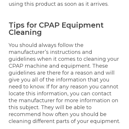
using this product as soon as it arrives.
Tips for CPAP Equipment
Cleaning
You should always follow the
manufacturer’s instructions and
guidelines when it comes to cleaning your
CPAP machine and equipment. These
guidelines are there for a reason and will
give you all of the information that you
need to know. If for any reason you cannot
locate this information, you can contact
the manufacturer for more information on
this subject. They will be able to
recommend how often you should be
cleaning different parts of your equipment.