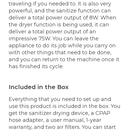
traveling if you needed to. It is also very
powerful, and the sanitize function can
deliver a total power output of 8W. When
the dryer function is being used, it can
deliver a total power output of an
impressive 75W. You can leave the
appliance to do its job while you carry on
with other things that need to be done,
and you can return to the machine once it
has finished its cycle.
Included in the Box
Everything that you need to set up and
use this product is included in the box. You
get the sanitizer drying device, a CPAP
hose adapter, a user manual, 1-year
warranty, and two air filters. You can start