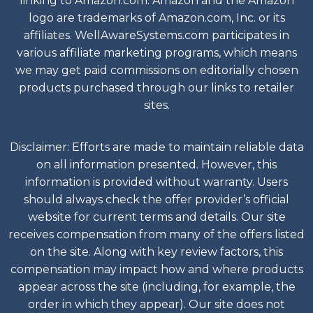
linking to Amazon.com. Amazon and the Amazon
logo are trademarks of Amazon.com, Inc. or its
affiliates. WellAwareSystems.com participates in
various affiliate marketing programs, which means
we may get paid commissions on editorially chosen
products purchased through our links to retailer
sites.
Disclaimer: Efforts are made to maintain reliable data
on all information presented. However, this
information is provided without warranty. Users
should always check the offer provider’s official
website for current terms and details. Our site
receives compensation from many of the offers listed
on the site. Along with key review factors, this
compensation may impact how and where products
appear across the site (including, for example, the
order in which they appear). Our site does not