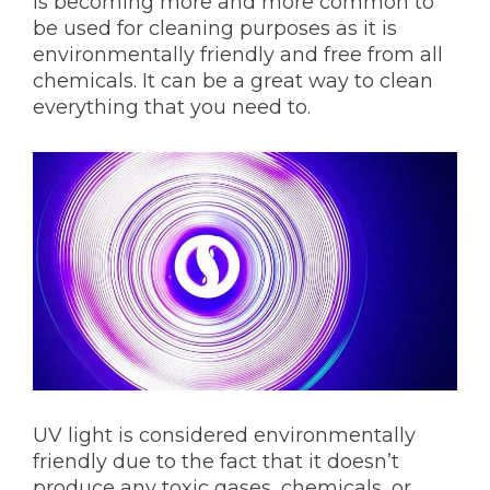
is becoming more and more common to
be used for cleaning purposes as it is
environmentally friendly and free from all
chemicals. It can be a great way to clean
everything that you need to.
UV light is considered environmentally
friendly due to the fact that it doesn’t
produce any toxic gases, chemicals, or