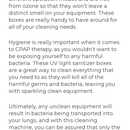
from ozone so that they won’t leave a
distinct smell on your equipment. These
boxes are really handy to have around for
all of your cleaning needs.
Hygiene is really important when it comes
to CPAP therapy, as you wouldn’t want to
be exposing yourself to any harmful
bacteria. These UV light sanitizer boxes
are a great way to clean everything that
you need to as they will kill all of the
harmful germs and bacteria, leaving you
with sparkling clean equipment.
Ultimately, any unclean equipment will
result in bacteria being transported into
your lungs, and with this cleaning
machine, you can be assured that only the