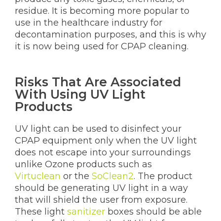
residue. It is becoming more popular to
use in the healthcare industry for
decontamination purposes, and this is why
it is now being used for CPAP cleaning.
Risks That Are Associated
With Using UV Light
Products
UV light can be used to disinfect your
CPAP equipment only when the UV light
does not escape into your surroundings
unlike Ozone products such as
Virtuclean
or the
SoClean2
. The product
should be generating UV light in a way
that will shield the user from exposure.
These light
sanitizer
boxes should be able