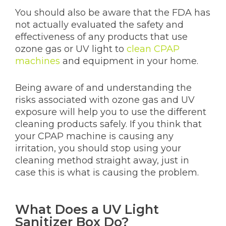
You should also be aware that the FDA has
not actually evaluated the safety and
effectiveness of any products that use
ozone gas or UV light to
clean CPAP
machines
and equipment in your home.
Being aware of and understanding the
risks associated with ozone gas and UV
exposure will help you to use the different
cleaning products safely. If you think that
your CPAP machine is causing any
irritation, you should stop using your
cleaning method straight away, just in
case this is what is causing the problem.
What Does a UV Light
Sanitizer Box Do?