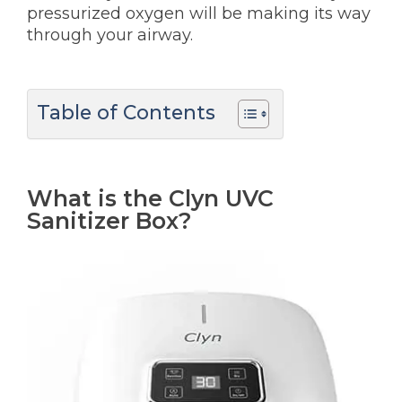
pressurized oxygen will be making its way
through your airway.
Table of Contents
What is the Clyn UVC
Sanitizer Box?