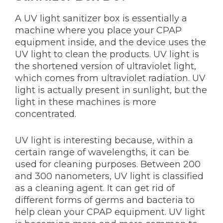
A UV light sanitizer box is essentially a
machine where you place your CPAP
equipment inside, and the device uses the
UV light to clean the products. UV light is
the shortened version of ultraviolet light,
which comes from ultraviolet radiation. UV
light is actually present in sunlight, but the
light in these machines is more
concentrated.
UV light is interesting because, within a
certain range of wavelengths, it can be
used for cleaning purposes. Between 200
and 300 nanometers, UV light is classified
as a cleaning agent. It can get rid of
different forms of germs and bacteria to
help clean your CPAP equipment. UV light