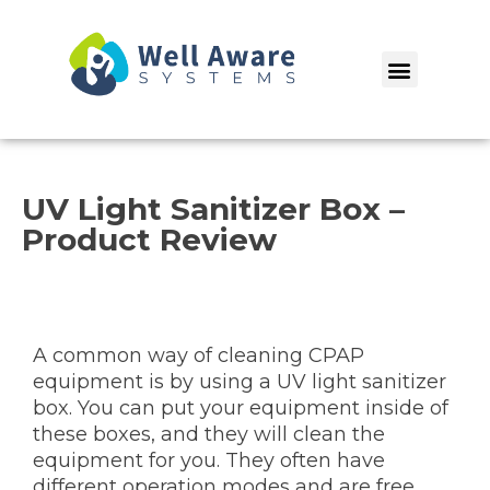
Skip
to
Menu
content
UV Light Sanitizer Box –
Product Review
A common way of cleaning CPAP
equipment is by using a UV light sanitizer
box. You can put your equipment inside of
these boxes, and they will clean the
equipment for you. They often have
different operation modes and are free