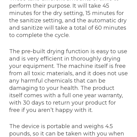
perform their purpose. It will take 45
minutes for the dry setting, 15 minutes for
the sanitize setting, and the automatic dry
and sanitize will take a total of 60 minutes
to complete the cycle.
The pre-built drying function is easy to use
and is very efficient in thoroughly drying
your equipment. The machine itself is free
from all toxic materials, and it does not use
any harmful chemicals that can be
damaging to your health. The product
itself comes with a full one year warranty,
with 30 days to return your product for
free if you aren’t happy with it.
The device is portable and weighs 4.5
pounds, so it can be taken with you when