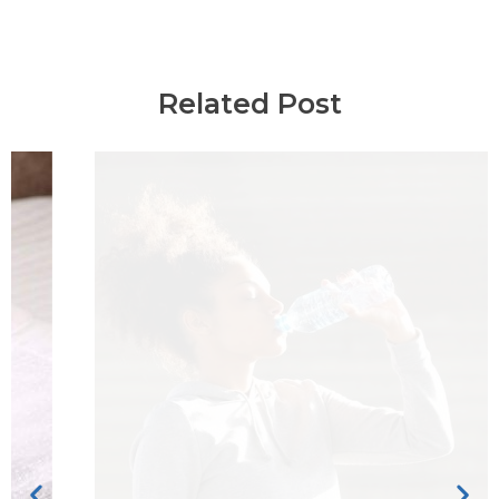
Related Post