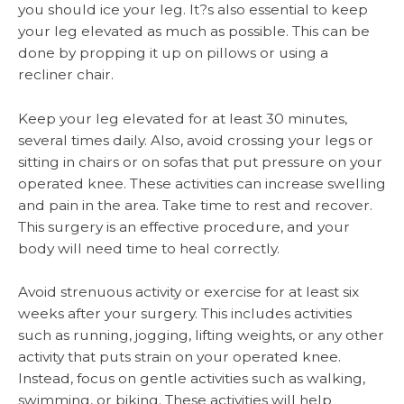
you should ice your leg. It?s also essential to keep
your leg elevated as much as possible. This can be
done by propping it up on pillows or using a
recliner chair.
Keep your leg elevated for at least 30 minutes,
several times daily. Also, avoid crossing your legs or
sitting in chairs or on sofas that put pressure on your
operated knee. These activities can increase swelling
and pain in the area. Take time to rest and recover.
This surgery is an effective procedure, and your
body will need time to heal correctly.
Avoid strenuous activity or exercise for at least six
weeks after your surgery. This includes activities
such as running, jogging, lifting weights, or any other
activity that puts strain on your operated knee.
Instead, focus on gentle activities such as walking,
swimming, or biking. These activities will help