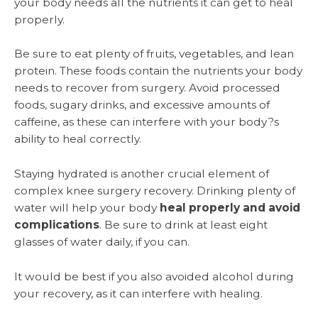
your body needs all the nutrients it can get to heal
properly.
Be sure to eat plenty of fruits, vegetables, and lean
protein. These foods contain the nutrients your body
needs to recover from surgery. Avoid processed
foods, sugary drinks, and excessive amounts of
caffeine, as these can interfere with your body?s
ability to heal correctly.
Staying hydrated is another crucial element of
complex knee surgery recovery. Drinking plenty of
water will help your body
heal properly and avoid
complications
. Be sure to drink at least eight
glasses of water daily, if you can.
It would be best if you also avoided alcohol during
your recovery, as it can interfere with healing.