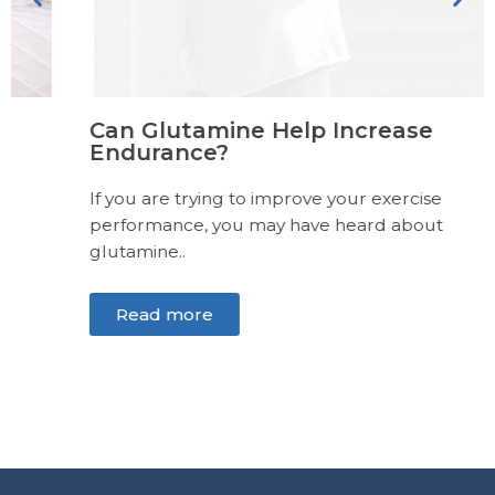
Can Glutamine Help Increase
Endurance?
If you are trying to improve your exercise
performance, you may have heard about
glutamine..
Read more