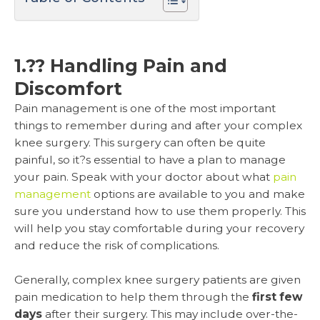
1.?? Handling Pain and
Discomfort
Pain management is one of the most important
things to remember during and after your complex
knee surgery. This surgery can often be quite
painful, so it?s essential to have a plan to manage
your pain. Speak with your doctor about what
pain
management
options are available to you and make
sure you understand how to use them properly. This
will help you stay comfortable during your recovery
and reduce the risk of complications.
Generally, complex knee surgery patients are given
pain medication to help them through the
first few
days
after their surgery. This may include over-the-