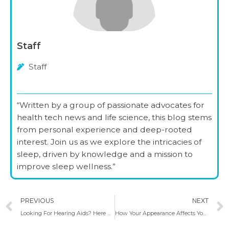
Staff
Staff
“Written by a group of passionate advocates for
health tech news and life science, this blog stems
from personal experience and deep-rooted
interest. Join us as we explore the intricacies of
sleep, driven by knowledge and a mission to
improve sleep wellness.”
Prev
PREVIOUS
NEXT
Looking For Hearing Aids? Here Are Some Helpful Tips
How Your Appearance Affects Your Confidence And Self Love