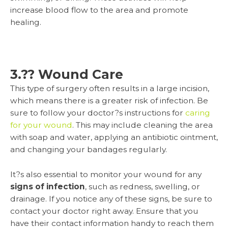
increase blood flow to the area and promote
healing.
3.?? Wound Care
This type of surgery often results in a large incision,
which means there is a greater risk of infection. Be
sure to follow your doctor?s instructions for
caring
for your wound
. This may include cleaning the area
with soap and water, applying an antibiotic ointment,
and changing your bandages regularly.
It?s also essential to monitor your wound for any
signs of infection
, such as redness, swelling, or
drainage. If you notice any of these signs, be sure to
contact your doctor right away. Ensure that you
have their contact information handy to reach them