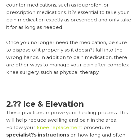
counter medications, such as ibuprofen, or
prescription medications. It?s essential to take your
pain medication exactly as prescribed and only take
it for as long as needed.
Once you no longer need the medication, be sure
to dispose of it properly so it doesn?t fall into the
wrong hands. In addition to pain medication, there
are other ways to manage your pain after complex
knee surgery, such as physical therapy.
2.?? Ice & Elevation
These practices improve your healing process. This
will help reduce swelling and pain in the area.
Follow your
knee replacement
procedure
specialist?s instructions
on how long and often