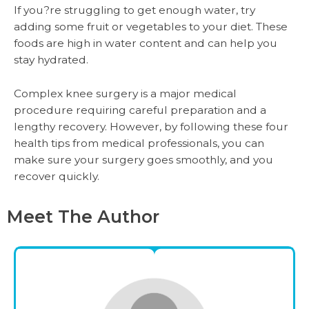
If you?re struggling to get enough water, try
adding some fruit or vegetables to your diet. These
foods are high in water content and can help you
stay hydrated.
Complex knee surgery is a major medical
procedure requiring careful preparation and a
lengthy recovery. However, by following these four
health tips from medical professionals, you can
make sure your surgery goes smoothly, and you
recover quickly.
Meet The Author