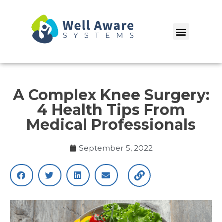
Skip
to
Menu
content
A Complex Knee Surgery:
4 Health Tips From
Medical Professionals
September 5, 2022