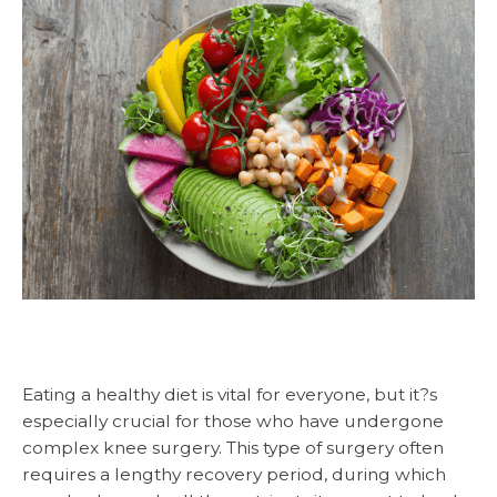
Eating a healthy diet is vital for everyone, but it?s
especially crucial for those who have undergone
complex knee surgery. This type of surgery often
requires a lengthy recovery period, during which