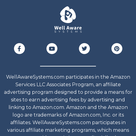
WellAwareSystems.com participates in the Amazon
Services LLC Associates Program, an affiliate
advertising program designed to provide a means for
sites to earn advertising fees by advertising and
linking to Amazon.com. Amazon and the Amazon
logo are trademarks of Amazon.com, Inc. or its
affiliates. WellAwareSystems.com participates in
various affiliate marketing programs, which means