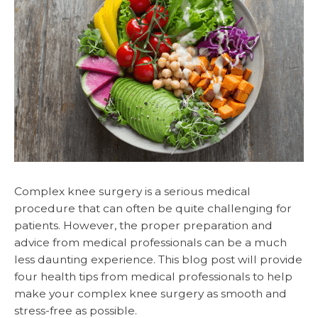
Complex knee surgery is a serious medical
procedure that can often be quite challenging for
patients. However, the proper preparation and
advice from medical professionals can be a much
less daunting experience. This blog post will provide
four health tips from medical professionals to help
make your complex knee surgery as smooth and
stress-free as possible.