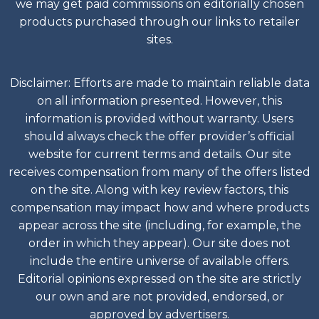
we may get paid commissions on editorially chosen
products purchased through our links to retailer
sites.
Disclaimer: Efforts are made to maintain reliable data
on all information presented. However, this
information is provided without warranty. Users
should always check the offer provider’s official
website for current terms and details. Our site
receives compensation from many of the offers listed
on the site. Along with key review factors, this
compensation may impact how and where products
appear across the site (including, for example, the
order in which they appear). Our site does not
include the entire universe of available offers.
Editorial opinions expressed on the site are strictly
our own and are not provided, endorsed, or
approved by advertisers.