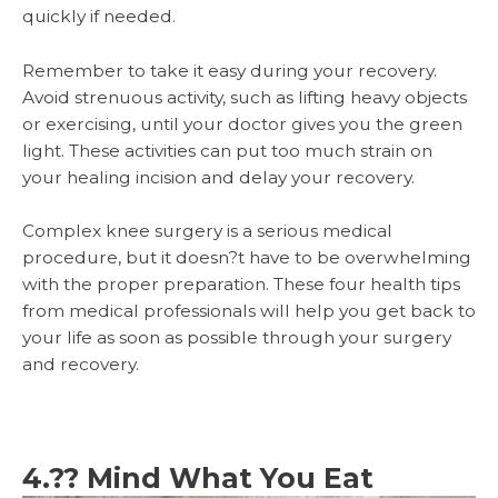
quickly if needed.
Remember to take it easy during your recovery.
Avoid strenuous activity, such as lifting heavy objects
or exercising, until your doctor gives you the green
light. These activities can put too much strain on
your healing incision and delay your recovery.
Complex knee surgery is a serious medical
procedure, but it doesn?t have to be overwhelming
with the proper preparation. These four health tips
from medical professionals will help you get back to
your life as soon as possible through your surgery
and recovery.
4.?? Mind What You Eat