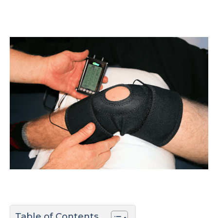
Table of Contents