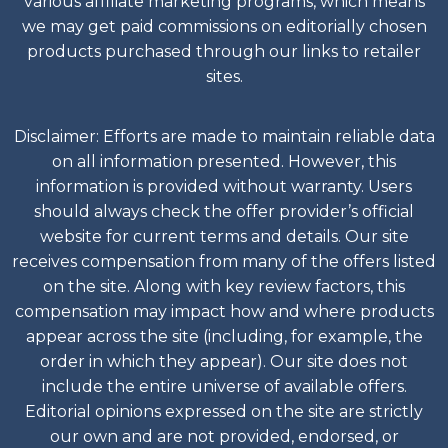
various affiliate marketing programs, which means
we may get paid commissions on editorially chosen
products purchased through our links to retailer
sites.
Disclaimer: Efforts are made to maintain reliable data
on all information presented. However, this
information is provided without warranty. Users
should always check the offer provider’s official
website for current terms and details. Our site
receives compensation from many of the offers listed
on the site. Along with key review factors, this
compensation may impact how and where products
appear across the site (including, for example, the
order in which they appear). Our site does not
include the entire universe of available offers.
Editorial opinions expressed on the site are strictly
our own and are not provided, endorsed, or