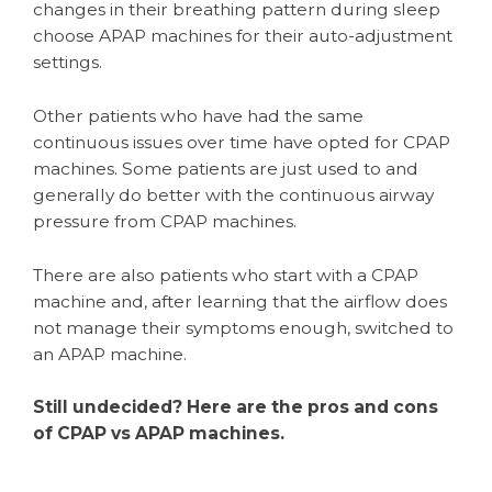
changes in their breathing pattern during sleep
choose APAP machines for their auto-adjustment
settings.
Other patients who have had the same
continuous issues over time have opted for CPAP
machines. Some patients are just used to and
generally do better with the continuous airway
pressure from CPAP machines.
There are also patients who start with a CPAP
machine and, after learning that the airflow does
not manage their symptoms enough, switched to
an APAP machine.
Still undecided? Here are the pros and cons
of CPAP vs APAP machines.