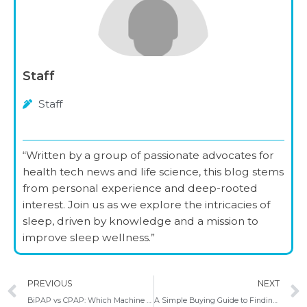
Staff
Staff
“Written by a group of passionate advocates for
health tech news and life science, this blog stems
from personal experience and deep-rooted
interest. Join us as we explore the intricacies of
sleep, driven by knowledge and a mission to
improve sleep wellness.”
Prev
PREVIOUS
NEXT
BiPAP vs CPAP: Which Machine Works Best for You?
A Simple Buying Guide to Finding the Best CPAP Masks for Side Sleepers