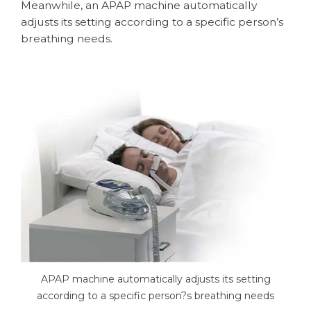
Meanwhile, an APAP machine automatically
adjusts its setting according to a specific person’s
breathing needs.
APAP machine automatically adjusts its setting
according to a specific person?s breathing needs