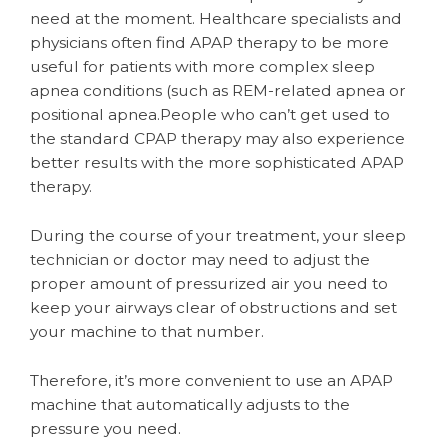
need at the moment. Healthcare specialists and
physicians often find APAP therapy to be more
useful for patients with more complex sleep
apnea conditions (such as REM-related apnea or
positional apnea.People who can’t get used to
the standard CPAP therapy may also experience
better results with the more sophisticated APAP
therapy.
During the course of your treatment, your sleep
technician or doctor may need to adjust the
proper amount of pressurized air you need to
keep your airways clear of obstructions and set
your machine to that number.
Therefore, it’s more convenient to use an APAP
machine that automatically adjusts to the
pressure you need.