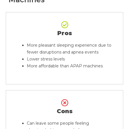
Pros
More pleasant sleeping experience due to
fewer disruptions and apnea events
Lower stress levels
More affordable than APAP machines
Cons
Can leave some people feeling