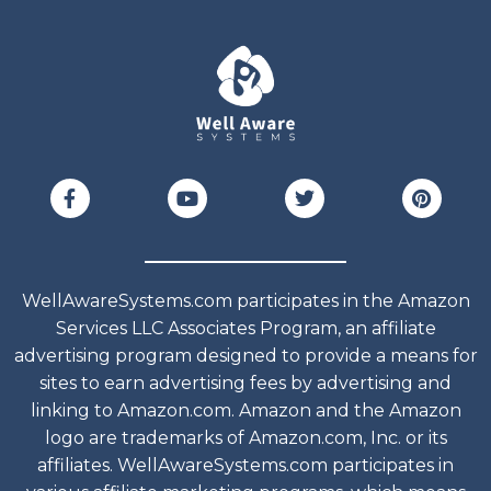
WellAwareSystems.com participates in the Amazon
Services LLC Associates Program, an affiliate
advertising program designed to provide a means for
sites to earn advertising fees by advertising and
linking to Amazon.com. Amazon and the Amazon
logo are trademarks of Amazon.com, Inc. or its
affiliates. WellAwareSystems.com participates in