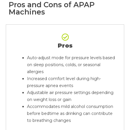
Pros and Cons of APAP
Machines
Pros
Auto-adjust mode for pressure levels based
on sleep positions, colds, or seasonal
allergies
Increased comfort level during high-
pressure apnea events
Adjustable air pressure settings depending
on weight loss or gain
Accommodates mild alcohol consumption
before bedtime as drinking can contribute
to breathing changes