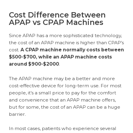
Cost Difference Between
APAP vs CPAP Machines
Since APAP has a more sophisticated technology,
the cost of an APAP machine is higher than CPAP’s
cost.
A CPAP machine normally costs between
$500-$700, while an APAP machine costs
around $900-$2000
.
The APAP machine may be a better and more
cost-effective device for long-term use. For most
people, it’s a small price to pay for the comfort
and convenience that an APAP machine offers,
but for some, the cost of an APAP can be a huge
barrier.
In most cases, patients who experience several