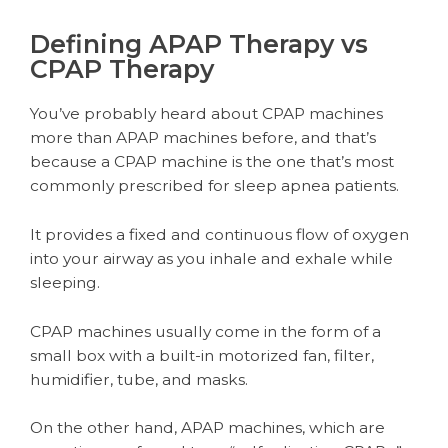
Defining APAP Therapy vs
CPAP Therapy
You’ve probably heard about CPAP machines
more than APAP machines before, and that’s
because a CPAP machine is the one that’s most
commonly prescribed for sleep apnea patients.
It provides a fixed and continuous flow of oxygen
into your airway as you inhale and exhale while
sleeping.
CPAP machines usually come in the form of a
small box with a built-in motorized fan, filter,
humidifier, tube, and masks.
On the other hand, APAP machines, which are