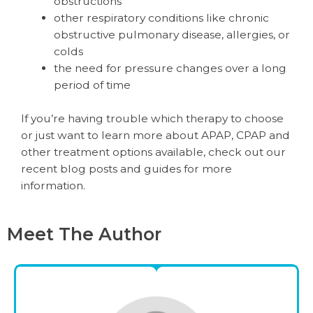
obstructions
other respiratory conditions like chronic
obstructive pulmonary disease, allergies, or
colds
the need for pressure changes over a long
period of time
If you’re having trouble which therapy to choose
or just want to learn more about APAP, CPAP and
other treatment options available, check out our
recent blog posts and guides for more
information.
Meet The Author