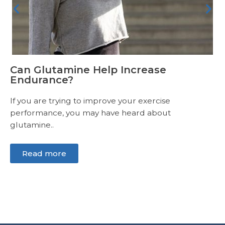
Can Glutamine Help Increase
Endurance?
If you are trying to improve your exercise
performance, you may have heard about
glutamine..
Read more