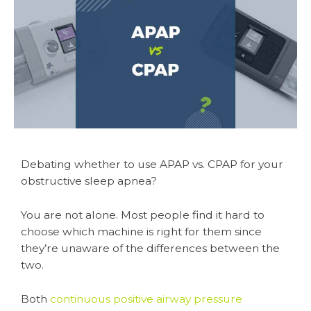
Debating whether to use APAP vs. CPAP for your
obstructive sleep apnea?
You are not alone. Most people find it hard to
choose which machine is right for them since
they’re unaware of the differences between the
two.
Both
continuous positive airway pressure