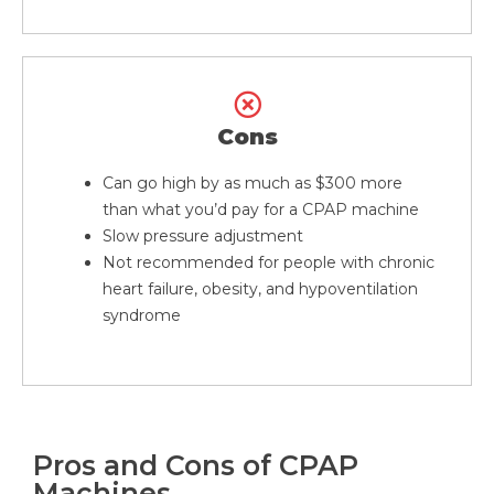
Cons
Can go high by as much as $300 more
than what you’d pay for a CPAP machine
Slow pressure adjustment
Not recommended for people with chronic
heart failure, obesity, and hypoventilation
syndrome
Pros and Cons of CPAP
Machines