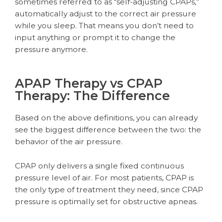
sometimes referred to as “self-adjusting CPAPs,”
automatically adjust to the correct air pressure
while you sleep. That means you don’t need to
input anything or prompt it to change the
pressure anymore.
APAP Therapy vs CPAP
Therapy: The Difference
Based on the above definitions, you can already
see the biggest difference between the two: the
behavior of the air pressure.
CPAP only delivers a single fixed continuous
pressure level of air. For most patients, CPAP is
the only type of treatment they need, since CPAP
pressure is optimally set for obstructive apneas.