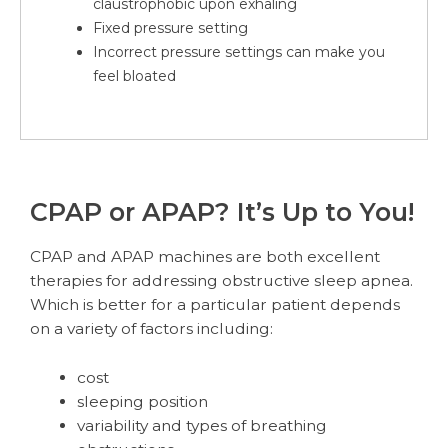
claustrophobic upon exhaling
Fixed pressure setting
Incorrect pressure settings can make you
feel bloated
CPAP or APAP? It’s Up to You!
CPAP and APAP machines are both excellent
therapies for addressing obstructive sleep apnea.
Which is better for a particular patient depends
on a variety of factors including:
cost
sleeping position
variability and types of breathing