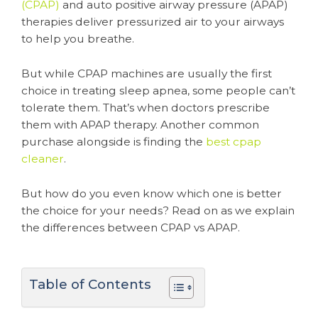
(CPAP)
and auto positive airway pressure (APAP)
therapies deliver pressurized air to your airways
to help you breathe.
But while CPAP machines are usually the first
choice in treating sleep apnea, some people can’t
tolerate them. That’s when doctors prescribe
them with APAP therapy. Another common
purchase alongside is finding the
best cpap
cleaner
.
But how do you even know which one is better
the choice for your needs? Read on as we explain
the differences between CPAP vs APAP.
Table of Contents