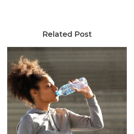
Related Post