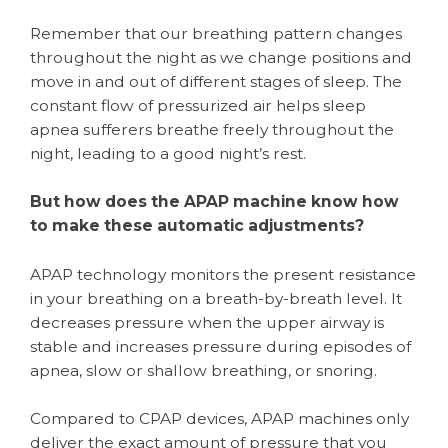
Remember that our breathing pattern changes
throughout the night as we change positions and
move in and out of different stages of sleep. The
constant flow of pressurized air helps sleep
apnea sufferers breathe freely throughout the
night, leading to a good night’s rest.
But how does the APAP machine know how
to make these automatic adjustments?
APAP technology monitors the present resistance
in your breathing on a breath-by-breath level. It
decreases pressure when the upper airway is
stable and increases pressure during episodes of
apnea, slow or shallow breathing, or snoring.
Compared to CPAP devices, APAP machines only
deliver the exact amount of pressure that you