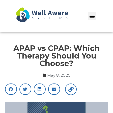
Skip
to
Menu
content
APAP vs CPAP: Which
Therapy Should You
Choose?
May 8, 2020