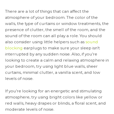
There are a lot of things that can affect the
atmosphere of your bedroom. The color of the
walls, the type of curtains or window treatments, the
presence of clutter, the smell of the room, and the
sound of the room can all play a role. You should
also consider using little helpers such as
sound
blocking
earplugs to make sure your sleep isn’t
interrupted by any sudden noise. Also, if you’re
looking to create a calm and relaxing atmosphere in
your bedroom, try using light blue walls, sheer
curtains, minimal clutter, a vanilla scent, and low
levels of noise.
If you’re looking for an energetic and stimulating
atmosphere, try using bright colors like yellow or
red walls, heavy drapes or blinds, a floral scent, and
moderate levels of noise.