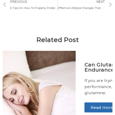
Prev
PREVIOUS
NEXT
6 Tips On How To Properly Protect Yourself From SARS-CoV-2 Infection
Effective Lifestyle Changes That Will Help You Better Deal With Mental Disorders
Related Post
Can Glutamine Help Increase
Endurance?
If you are trying to improve your exercise
performance, you may have heard about
glutamine..
Read more