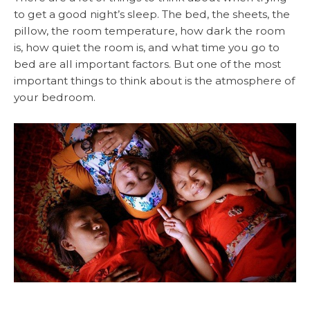
to get a good night’s sleep. The bed, the sheets, the
pillow, the room temperature, how dark the room
is, how quiet the room is, and what time you go to
bed are all important factors. But one of the most
important things to think about is the atmosphere of
your bedroom.