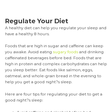
Regulate Your Diet
A healthy diet can help you regulate your sleep and
have a healthy 8 hours.
Foods that are high in sugar and caffeine can keep
you awake. Avoid eating
sugary foods
and drinking
caffeinated beverages before bed. Foods that are
high in protein and complex carbohydrates can help
you sleep better. Eat foods like salmon, eggs,
oatmeal, and whole-grain bread in the evening to
help you get a good night?s sleep.
Here are four tips for regulating your diet to get a
good night?s sleep: