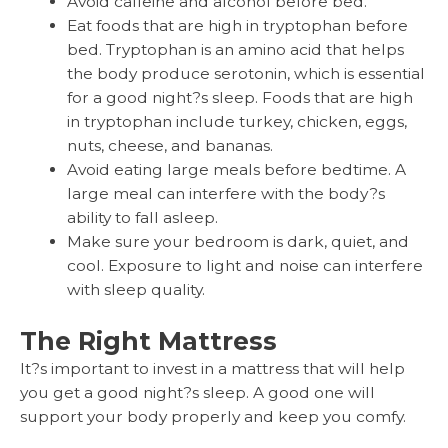
Avoid caffeine and alcohol before bed.
Eat foods that are high in tryptophan before
bed. Tryptophan is an amino acid that helps
the body produce serotonin, which is essential
for a good night?s sleep. Foods that are high
in tryptophan include turkey, chicken, eggs,
nuts, cheese, and bananas.
Avoid eating large meals before bedtime. A
large meal can interfere with the body?s
ability to fall asleep.
Make sure your bedroom is dark, quiet, and
cool. Exposure to light and noise can interfere
with sleep quality.
The Right Mattress
It?s important to invest in a mattress that will help
you get a good night?s sleep. A good one will
support your body properly and keep you comfy.