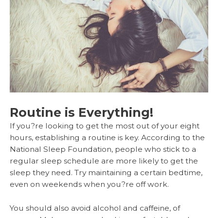
Routine is Everything!
If you?re looking to get the most out of your eight
hours, establishing a routine is key. According to the
National Sleep Foundation, people who stick to a
regular sleep schedule are more likely to get the
sleep they need. Try maintaining a certain bedtime,
even on weekends when you?re off work.
You should also avoid alcohol and caffeine, of