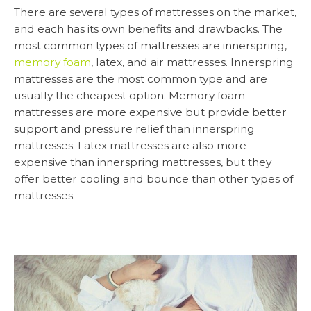
There are several types of mattresses on the market,
and each has its own benefits and drawbacks. The
most common types of mattresses are innerspring,
memory foam
, latex, and air mattresses. Innerspring
mattresses are the most common type and are
usually the cheapest option. Memory foam
mattresses are more expensive but provide better
support and pressure relief than innerspring
mattresses. Latex mattresses are also more
expensive than innerspring mattresses, but they
offer better cooling and bounce than other types of
mattresses.