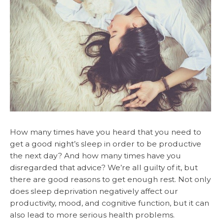
How many times have you heard that you need to
get a good night’s sleep in order to be productive
the next day? And how many times have you
disregarded that advice? We’re all guilty of it, but
there are good reasons to get enough rest. Not only
does sleep deprivation negatively affect our
productivity, mood, and cognitive function, but it can
also lead to more serious health problems.