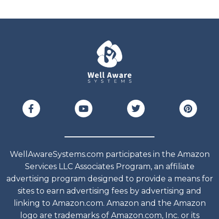
WellAwareSystems.com participates in the Amazon
Services LLC Associates Program, an affiliate
advertising program designed to provide a means for
sites to earn advertising fees by advertising and
linking to Amazon.com. Amazon and the Amazon
logo are trademarks of Amazon.com, Inc. or its