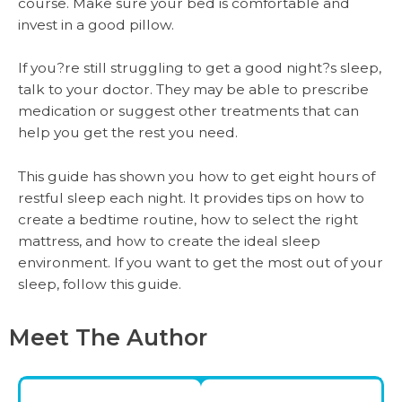
course. Make sure your bed is comfortable and
invest in a good pillow.
If you?re still struggling to get a good night?s sleep,
talk to your doctor. They may be able to prescribe
medication or suggest other treatments that can
help you get the rest you need.
This guide has shown you how to get eight hours of
restful sleep each night. It provides tips on how to
create a bedtime routine, how to select the right
mattress, and how to create the ideal sleep
environment. If you want to get the most out of your
sleep, follow this guide.
Meet The Author