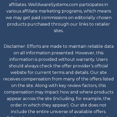
affiliates. WellAwareSystems.com participates in
various affiliate marketing programs, which means
we may get paid commissions on editorially chosen
products purchased through our links to retailer
sites.
Disclaimer: Efforts are made to maintain reliable data
on all information presented. However, this
information is provided without warranty. Users
should always check the offer provider’s official
website for current terms and details. Our site
receives compensation from many of the offers listed
on the site. Along with key review factors, this
compensation may impact how and where products
appear across the site (including, for example, the
order in which they appear). Our site does not
include the entire universe of available offers.