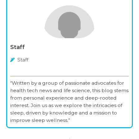
Staff
Staff
“Written by a group of passionate advocates for
health tech news and life science, this blog stems
from personal experience and deep-rooted
interest. Join us as we explore the intricacies of
sleep, driven by knowledge and a mission to
improve sleep wellness.”