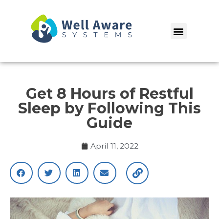
Skip
to
Menu
content
Get 8 Hours of Restful
Sleep by Following This
Guide
April 11, 2022