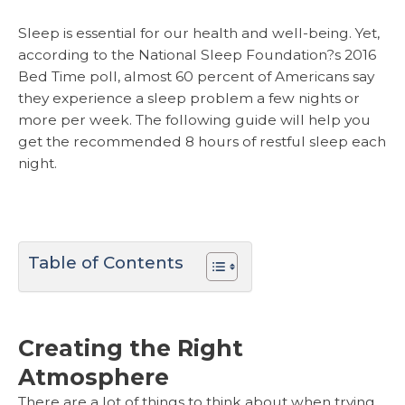
Sleep is essential for our health and well-being. Yet,
according to the National Sleep Foundation?s 2016
Bed Time poll, almost 60 percent of Americans say
they experience a sleep problem a few nights or
more per week. The following guide will help you
get the recommended 8 hours of restful sleep each
night.
Table of Contents
Creating the Right
Atmosphere
There are a lot of things to think about when trying