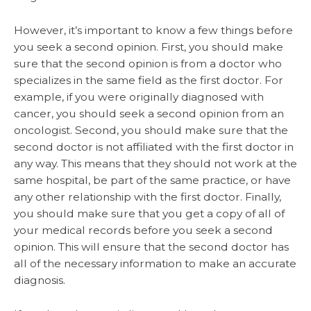
However, it’s important to know a few things before
you seek a second opinion. First, you should make
sure that the second opinion is from a doctor who
specializes in the same field as the first doctor. For
example, if you were originally diagnosed with
cancer, you should seek a second opinion from an
oncologist. Second, you should make sure that the
second doctor is not affiliated with the first doctor in
any way. This means that they should not work at the
same hospital, be part of the same practice, or have
any other relationship with the first doctor. Finally,
you should make sure that you get a copy of all of
your medical records before you seek a second
opinion. This will ensure that the second doctor has
all of the necessary information to make an accurate
diagnosis.