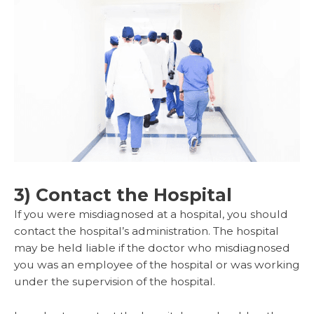
3) Contact the Hospital
If you were misdiagnosed at a hospital, you should
contact the hospital’s administration. The hospital
may be held liable if the doctor who misdiagnosed
you was an employee of the hospital or was working
under the supervision of the hospital.