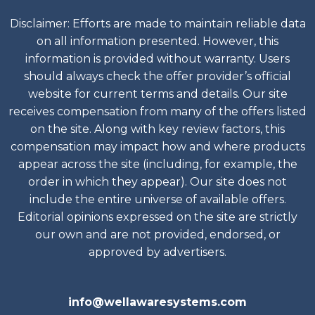
Disclaimer: Efforts are made to maintain reliable data
on all information presented. However, this
information is provided without warranty. Users
should always check the offer provider’s official
website for current terms and details. Our site
receives compensation from many of the offers listed
on the site. Along with key review factors, this
compensation may impact how and where products
appear across the site (including, for example, the
order in which they appear). Our site does not
include the entire universe of available offers.
Editorial opinions expressed on the site are strictly
our own and are not provided, endorsed, or
approved by advertisers.
info@wellawaresystems.com