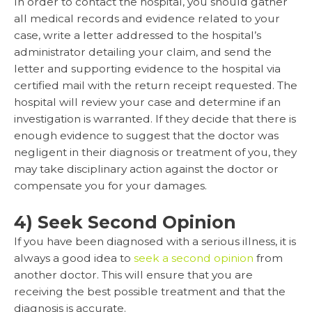
In order to contact the hospital, you should gather
all medical records and evidence related to your
case, write a letter addressed to the hospital’s
administrator detailing your claim, and send the
letter and supporting evidence to the hospital via
certified mail with the return receipt requested. The
hospital will review your case and determine if an
investigation is warranted. If they decide that there is
enough evidence to suggest that the doctor was
negligent in their diagnosis or treatment of you, they
may take disciplinary action against the doctor or
compensate you for your damages.
4) Seek Second Opinion
If you have been diagnosed with a serious illness, it is
always a good idea to
seek a second opinion
from
another doctor. This will ensure that you are
receiving the best possible treatment and that the
diagnosis is accurate.