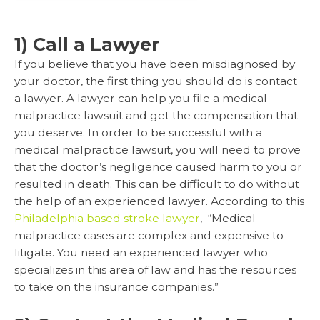
1) Call a Lawyer
If you believe that you have been misdiagnosed by
your doctor, the first thing you should do is contact
a lawyer. A lawyer can help you file a medical
malpractice lawsuit and get the compensation that
you deserve. In order to be successful with a
medical malpractice lawsuit, you will need to prove
that the doctor’s negligence caused harm to you or
resulted in death. This can be difficult to do without
the help of an experienced lawyer. According to this
Philadelphia based stroke lawyer
, “Medical
malpractice cases are complex and expensive to
litigate. You need an experienced lawyer who
specializes in this area of law and has the resources
to take on the insurance companies.”