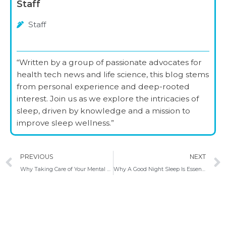
Staff
Staff
“Written by a group of passionate advocates for
health tech news and life science, this blog stems
from personal experience and deep-rooted
interest. Join us as we explore the intricacies of
sleep, driven by knowledge and a mission to
improve sleep wellness.”
Prev
PREVIOUS
NEXT
Why Taking Care of Your Mental Well-being is Crucial for Your Sleep Cycle
Why A Good Night Sleep Is Essential For Your Health