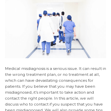
Medical misdiagnosis is a serious issue. It can result in
the wrong treatment plan, or no treatment at all,
which can have devastating consequences for
patients. If you believe that you may have been
misdiagnosed, it’s important to take action and
contact the right people. In this article, we will
discuss who to contact if you suspect that you have
been misdiagnosed. We will also provide some tips