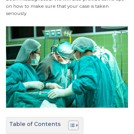
on how to make sure that your case is taken
seriously.
Table of Contents