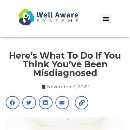
Skip
to
Menu
content
Here’s What To Do If You
Think You’ve Been
Misdiagnosed
November 4, 2022