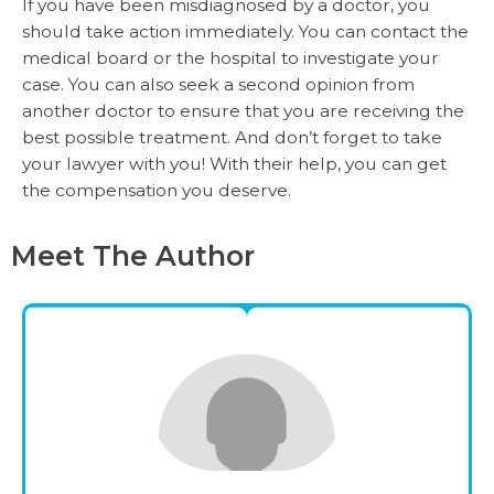
If you have been misdiagnosed by a doctor, you
should take action immediately. You can contact the
medical board or the hospital to investigate your
case. You can also seek a second opinion from
another doctor to ensure that you are receiving the
best possible treatment. And don’t forget to take
your lawyer with you! With their help, you can get
the compensation you deserve.
Meet The Author