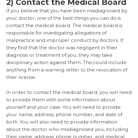
2) Contact the Medical Board
If you believe that you have been misdiagnosed by
your doctor, one of the best things you can do is
contact the medical board. The medical board is
responsible for investigating allegations of
malpractice and improper conduct by doctors. If
they find that the doctor was negligent in their
diagnosis or treatment of you, they may take
disciplinary action against them. This could include
anything from a warning letter to the revocation of
their license.
In order to contact the medical board, you will need
to provide them with some information about
yourself and your case. You will need to provide
your name, address, phone number, and date of
birth. You will also need to provide information
about the doctor who misdiagnosed you, including
their name, address, phone number, and medical