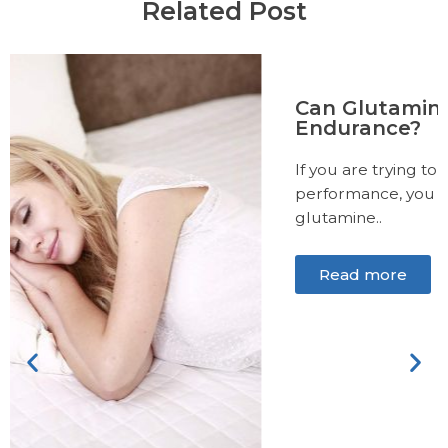
Related Post
Can Glutamine Help Increase
Endurance?
If you are trying to improve your exercise
performance, you may have heard about
glutamine..
Read more