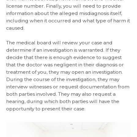
license number. Finally, you will need to provide
information about the alleged misdiagnosis itself,
including when it occurred and what type of harm it
caused.
The medical board will review your case and
determine if an investigation is warranted. If they
decide that there is enough evidence to suggest
that the doctor was negligent in their diagnosis or
treatment of you, they may open an investigation.
During the course of the investigation, they may
interview witnesses or request documentation from
both parties involved. They may also request a
hearing, during which both parties will have the
opportunity to present their case.