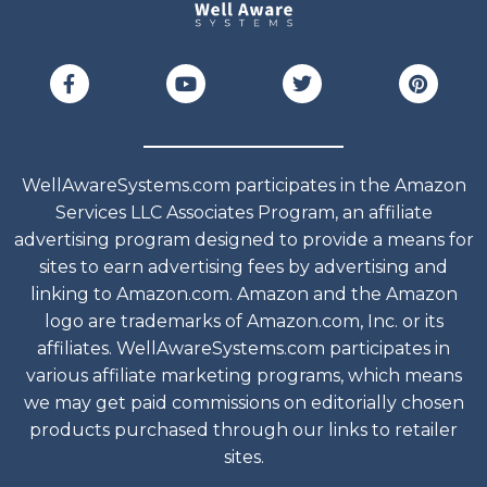
WellAwareSystems.com participates in the Amazon
Services LLC Associates Program, an affiliate
advertising program designed to provide a means for
sites to earn advertising fees by advertising and
linking to Amazon.com. Amazon and the Amazon
logo are trademarks of Amazon.com, Inc. or its
affiliates. WellAwareSystems.com participates in
various affiliate marketing programs, which means
we may get paid commissions on editorially chosen
products purchased through our links to retailer
sites.