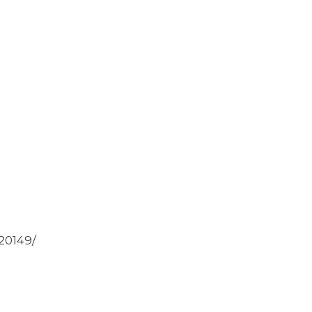
20149/