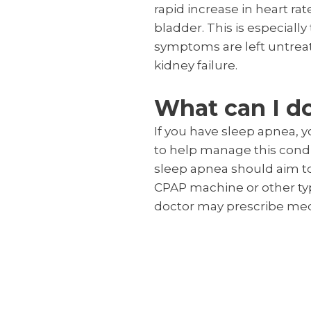
rapid increase in heart r
bladder. This is especiall
symptoms are left untreat
kidney failure.
What can I d
If you have sleep apnea, 
to help manage this condit
sleep apnea should aim to 
CPAP machine or other typ
doctor may prescribe med