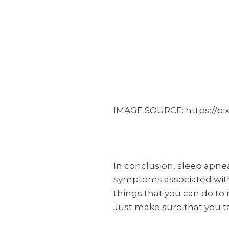
IMAGE SOURCE: https://pi
In conclusion, sleep apnea
symptoms associated with 
things that you can do to
Just make sure that you t