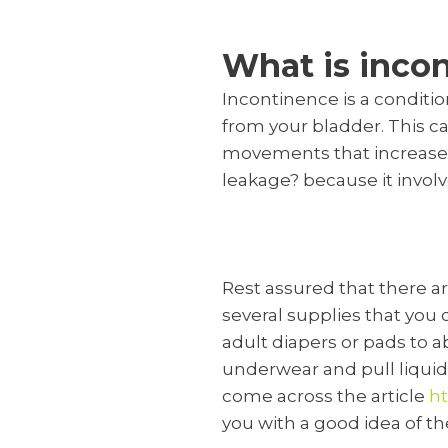
What is inco
Incontinence is a conditio
from your bladder. This ca
movements that increase 
leakage? because it involv
Rest assured that there a
several supplies that you 
adult diapers or pads to a
underwear and pull liquid
come across the article
ht
you with a good idea of th