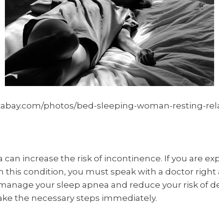
xabay.com/photos/bed-sleeping-woman-resting-rela
 can increase the risk of incontinence. If you are ex
this condition, you must speak with a doctor right 
 manage your sleep apnea and reduce your risk of d
ake the necessary steps immediately.