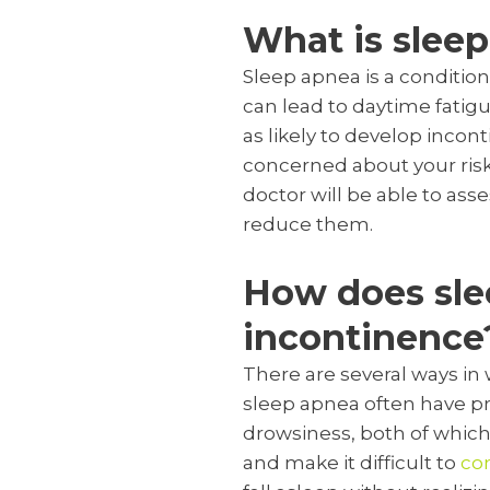
What is slee
Sleep apnea is a condition
can lead to daytime fatig
as likely to develop incon
concerned about your risk
doctor will be able to as
reduce them.
How does slee
incontinence
There are several ways in 
sleep apnea often have pr
drowsiness, both of which 
and make it difficult to
con