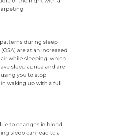
ddle of the night with a
carpeting.
patterns during sleep
 (OSA) are at an increased
air while sleeping, which
have sleep apnea and are
ausing you to stop
in waking up with a full
 due to changes in blood
ing sleep can lead to a