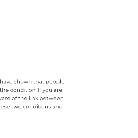
s have shown that people
he condition. If you are
ware of the link between
these two conditions and