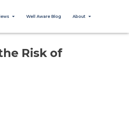
iews
Well Aware Blog
About
he Risk of