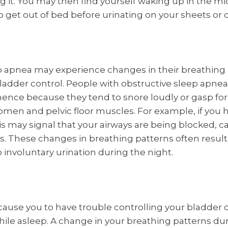
ing it. You may then find yourself waking up in the mi
o get out of bed before urinating on your sheets or 
p apnea may experience changes in their breathing 
 bladder control. People with obstructive sleep apnea
nence because they tend to snore loudly or gasp for 
men and pelvic floor muscles. For example, if you 
his may signal that your airways are being blocked, c
s. These changes in breathing patterns often result 
 involuntary urination during the night.
cause you to have trouble controlling your bladder
hile asleep. A change in your breathing patterns dur