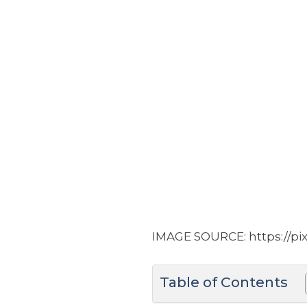
IMAGE SOURCE: https://pi
Table of Contents