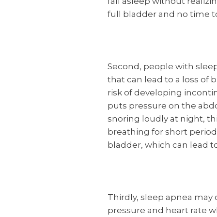
fall asleep without realiz
full bladder and no time t
Second, people with slee
that can lead to a loss of
risk of developing inconti
puts pressure on the abdo
snoring loudly at night, t
breathing for short period
bladder, which can lead to
Thirdly, sleep apnea may 
pressure and heart rate w