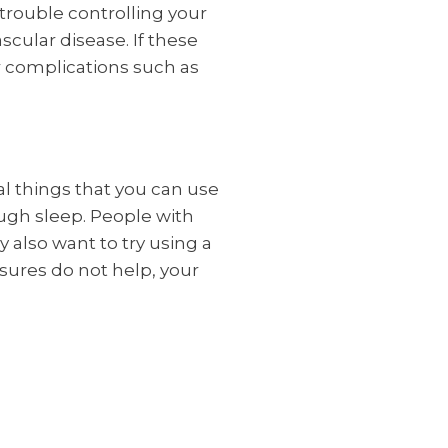
trouble controlling your
scular disease. If these
r complications such as
al things that you can use
ough sleep. People with
 also want to try using a
sures do not help, your