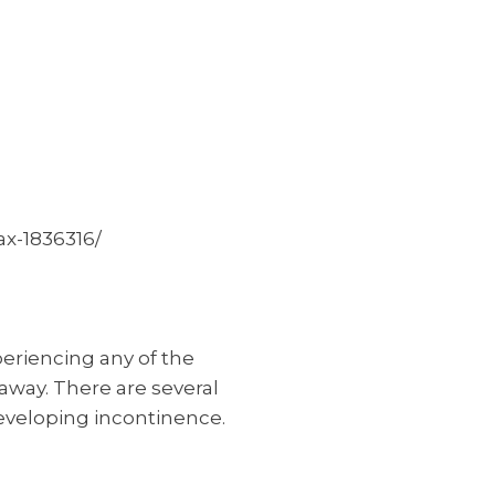
x-1836316/
periencing any of the
away. There are several
eveloping incontinence.