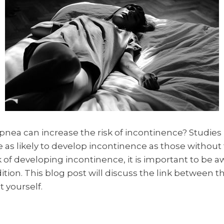
pnea can increase the risk of incontinence? Studie
 as likely to develop incontinence as those without t
 of developing incontinence, it is important to be a
ition. This blog post will discuss the link between 
 yourself.