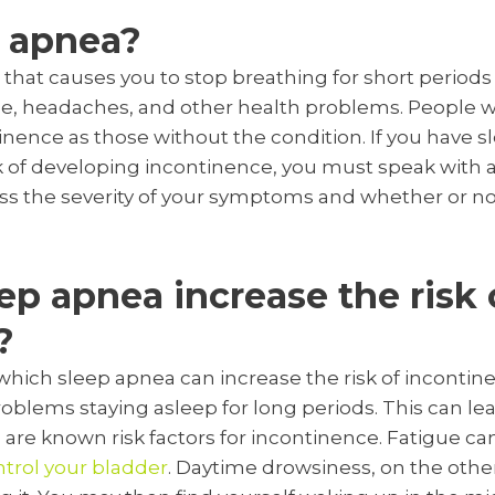
p apnea?
 that causes you to stop breathing for short periods
ue, headaches, and other health problems. People 
tinence as those without the condition. If you have 
 of developing incontinence, you must speak with a
sess the severity of your symptoms and whether or 
p apnea increase the risk 
?
which sleep apnea can increase the risk of incontine
oblems staying asleep for long periods. This can le
are known risk factors for incontinence. Fatigue ca
trol your bladder
. Daytime drowsiness, on the othe