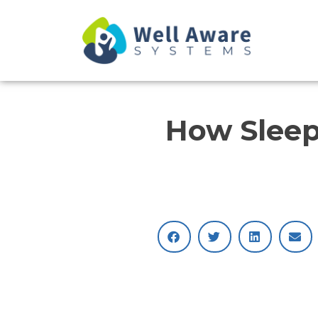
Skip
to
content
How Sleep