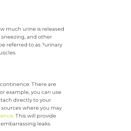
how much urine is released
, sneezing, and other
 referred to as ?urinary
uscles.
ncontinence. There are
 For example, you can use
tach directly to your
ne sources where you may
nence
. This will provide
m embarrassing leaks.