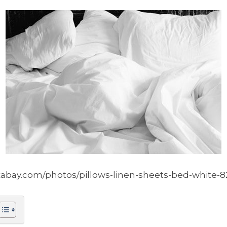
xabay.com/photos/pillows-linen-sheets-bed-white-8