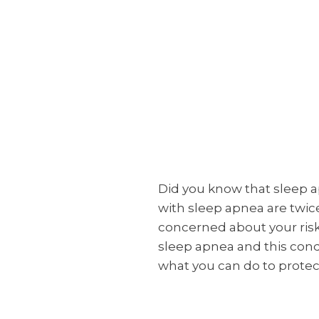
Did you know that sleep a
with sleep apnea are twice
concerned about your risk
sleep apnea and this cond
what you can do to protect