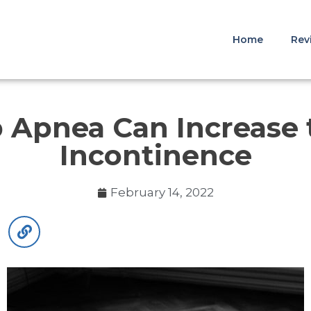
Home
Rev
 Apnea Can Increase t
Incontinence
February 14, 2022