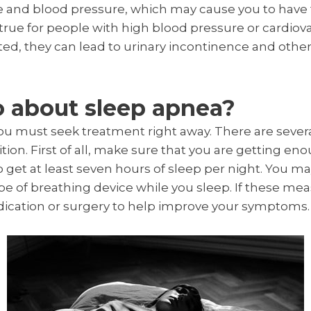
ate and blood pressure, which may cause you to have 
y true for people with high blood pressure or cardiova
ed, they can lead to urinary incontinence and othe
o about sleep apnea?
you must seek treatment right away. There are sever
ion. First of all, make sure that you are getting en
get at least seven hours of sleep per night. You may
e of breathing device while you sleep. If these mea
ication or surgery to help improve your symptoms.