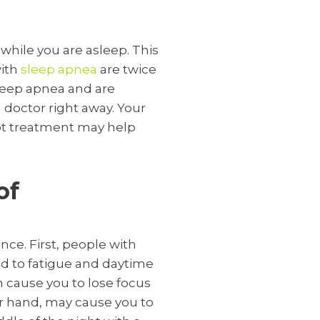
 while you are asleep. This
with
sleep apnea
are twice
sleep apnea and are
 doctor right away. Your
not treatment may help
of
nce. First, people with
ad to fatigue and daytime
n cause you to lose focus
r hand, may cause you to