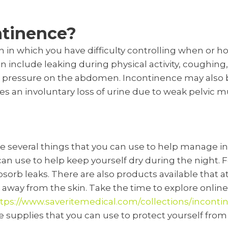
ntinence?
n in which you have difficulty controlling when or 
n include leaking during physical activity, coughing
pressure on the abdomen. Incontinence may also be
es an involuntary loss of urine due to weak pelvic m
re several things that you can use to help manage i
can use to help keep yourself dry during the night.
bsorb leaks. There are also products available that at
 away from the skin. Take the time to explore onli
tps://www.saveritemedical.com/collections/inconti
e supplies that you can use to protect yourself fro