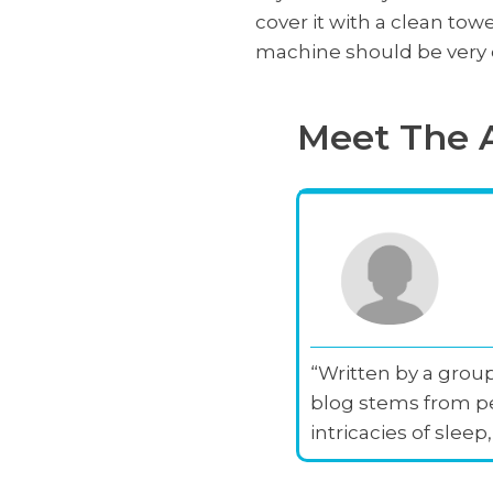
cover it with a clean towe
machine should be very e
Meet The 
“Written by a group
blog stems from pe
intricacies of slee