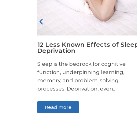
f Sleep
Can Glutamine Help Increase
Endurance?
itive
If you are trying to improve your
ing,
exercise performance, you may have
ng
heard about glutamine..
Read more