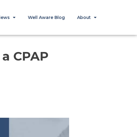
iews
Well Aware Blog
About
n a CPAP