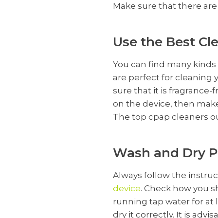
Make sure that there are 
Use the Best Cl
You can find many kinds 
are perfect for cleanin
sure that it is fragrance
on the device, then make
The top cpap cleaners
o
Wash and Dry P
Always follow the instru
device
. Check how you s
running tap water for at
dry it correctly. It is ad