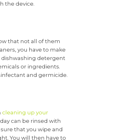
h the device.
w that not all of them
eaners, you have to make
 or dishwashing detergent
emicals or ingredients.
sinfectant and germicide.
n
cleaning up your
day can be rinsed with
e sure that you wipe and
ight. You will then have to