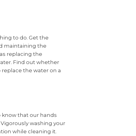
hing to do. Get the
d maintaining the
as replacing the
ater. Find out whether
o replace the water on a
to know that our hands
. Vigorously washing your
on while cleaning it.