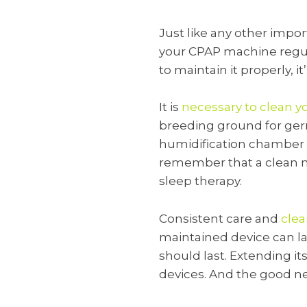
Just like any other impo
your CPAP machine regula
to maintain it properly, it
It is
necessary to clean 
breeding ground for germ
humidification chamber is
remember that a clean ma
sleep therapy.
Consistent care and
clea
maintained device can las
should last. Extending i
devices. And the good ne