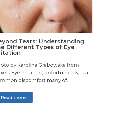
Read more
Read m