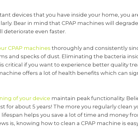
rtant devices that you have inside your home, you a
rly. Bear in mind that CPAP machines will degrade o
’ll deteriorate even faster.
your CPAP machines
thoroughly and consistently sin
s and specks of dust. Eliminating the bacteria ins
 critical if you want to experience better quality t
chine offers a lot of health benefits which can sig
ning of your device
maintain peak functionality. Belie
t for about 5 years! The more you regularly clean yo
ts lifespan helps you save a lot of time and money 
ws is, knowing how to clean a CPAP machine is easy