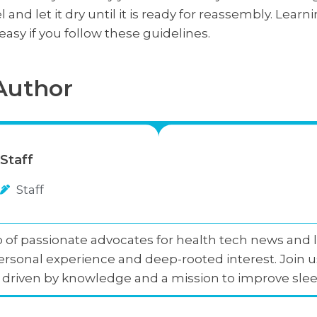
l and let it dry until it is ready for reassembly. Lea
asy if you follow these guidelines.
Author
Staff
Staff
 of passionate advocates for health tech news and li
rsonal experience and deep-rooted interest. Join u
p, driven by knowledge and a mission to improve slee