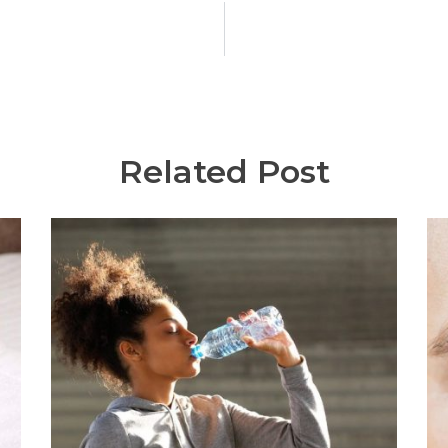
Related Post
C
I
Wr
Ci
di