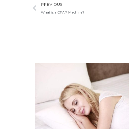
Prev
PREVIOUS
What is a CPAP Machine?