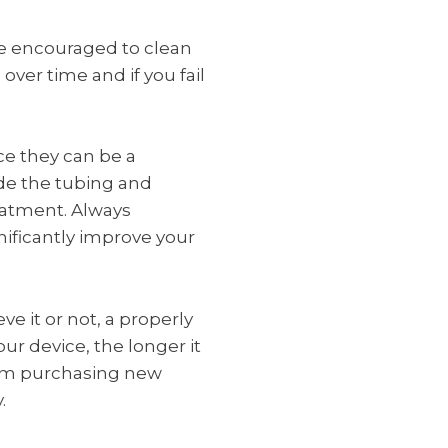
re encouraged to clean
ver time and if you fail
ce they can be a
ide the tubing and
reatment. Always
nificantly improve your
ve it or not, a properly
ur device, the longer it
from purchasing new
.