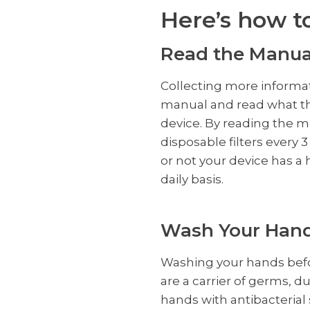
Here’s how t
Read the Manua
Collecting more informati
manual and read what th
device. By reading the m
disposable filters every
or not your device has a 
daily basis.
Wash Your Han
Washing your hands befor
are a carrier of germs, 
hands with antibacterial