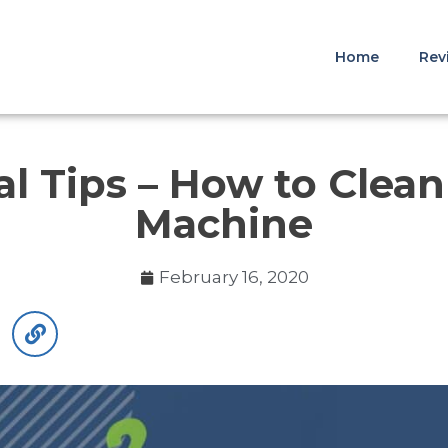
Home
Rev
al Tips – How to Clea
Machine
February 16, 2020