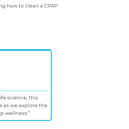
rning how to clean a CPAP
fe science, this
s as we explore the
p wellness.”