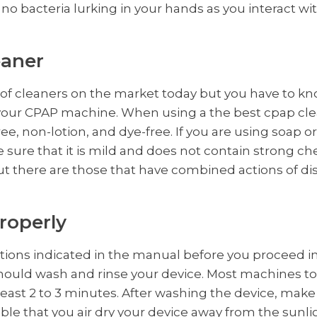
no bacteria lurking in your hands as you interact wit
eaner
of cleaners on the market today but you have to kno
g your CPAP machine. When using a the best cpap cl
-free, non-lotion, and dye-free. If you are using soap
 sure that it is mild and does not contain strong ch
ut there are those that have combined actions of di
roperly
ctions indicated in the manual before you proceed i
hould wash and rinse your device. Most machines to
 least 2 to 3 minutes. After washing the device, mak
visable that you air dry your device away from the sunl