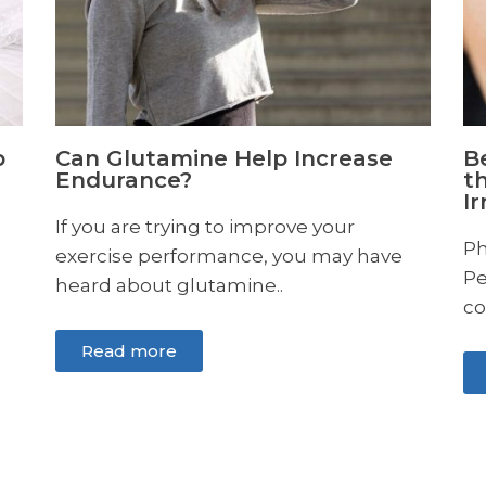
Beyond Tears: Understanding
the Different Types of Eye
Irritation
Photo by Karolina Grabowska from
Pexels Eye irritation, unfortunately, is a
common discomfort many of..
Read more