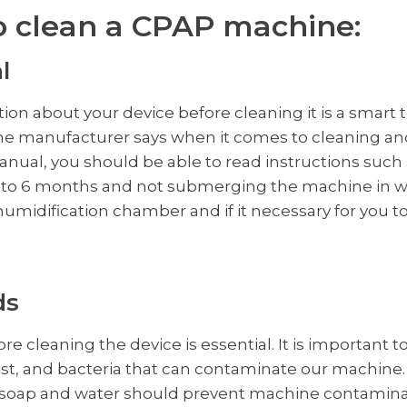
o clean a CPAP machine:
l
on about your device before cleaning it is a smart t
e manufacturer says when it comes to cleaning an
anual, you should be able to read instructions such 
 3 to 6 months and not submerging the machine in w
humidification chamber and if it necessary for you t
ds
e cleaning the device is essential. It is important 
dust, and bacteria that can contaminate our machine
 soap and water should prevent machine contaminati