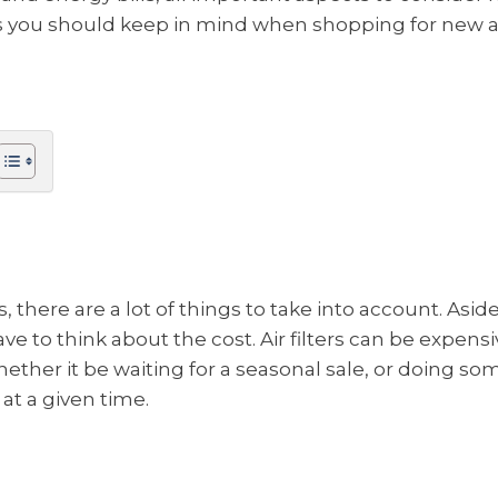
ngs you should keep in mind when shopping for new air
s, there are a lot of things to take into account. Asid
ave to think about the cost. Air filters can be expens
hether it be waiting for a seasonal sale, or doing 
 at a given time.