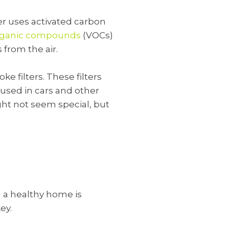
lter uses activated carbon
organic compounds
(VOCs)
 from the air.
ke filters. These filters
 used in cars and other
ght not seem special, but
 a healthy home is
ey.