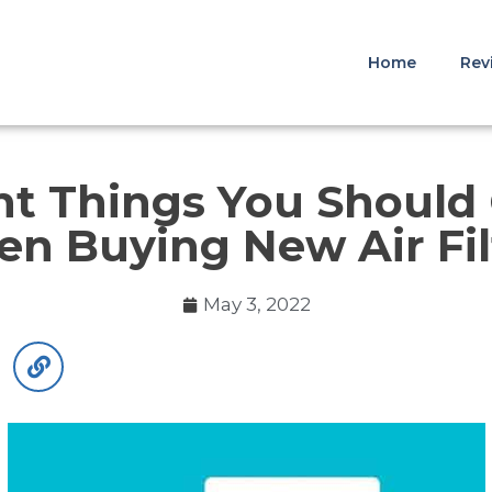
Home
Rev
t Things You Should
n Buying New Air Fil
May 3, 2022