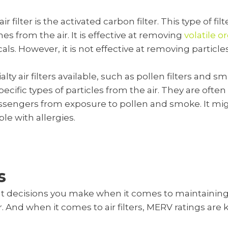
filter is the activated carbon filter. This type of fi
 from the air. It is effective at removing
volatile 
s. However, it is not effective at removing particles
ty air filters available, such as pollen filters and smo
cific types of particles from the air. They are often
assengers from exposure to pollen and smoke. It mi
ple with allergies.
s
t decisions you make when it comes to maintaining
er. And when it comes to air filters, MERV ratings are k