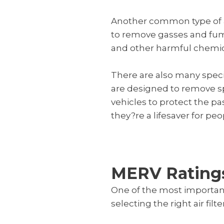
Another common type of air 
to remove gasses and fumes
and other harmful chemical
There are also many special
are designed to remove spe
vehicles to protect the p
they?re a lifesaver for peo
MERV Rating
One of the most importan
selecting the right air filt