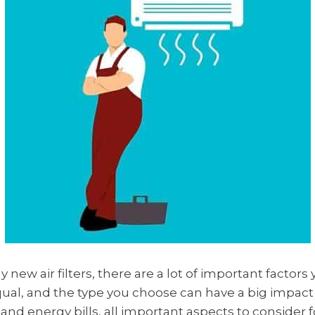
new air filters, there are a lot of important factors
d equal, and the type you choose can have a big impac
, and energy bills, all important aspects to consider 