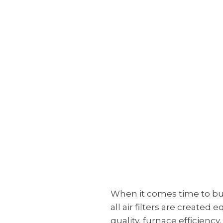
When it comes time to buy 
all air filters are create
quality, furnace efficiency