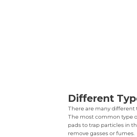
Different Type
There are many different t
The most common type of air
pads to trap particles in th
remove gasses or fumes.