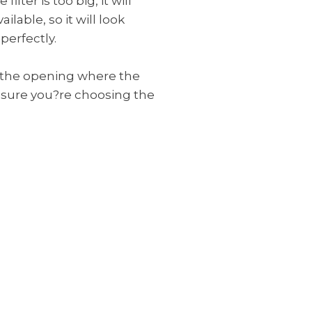
filter is too big, it will
able, so it will look
perfectly.
of the opening where the
e sure you?re choosing the