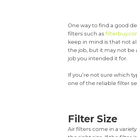
One way to find a good deal
filters such as
filterbuy.c
keep in mind is that not al
the job, but it may not be 
job you intended it for.
If you’re not sure which ty
one of the reliable filter 
Filter Size
Air filters come in a varie