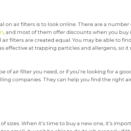
 on air filters is to look online. There are a number o
om
, and most of them offer discounts when you buy i
l air filters are created equal. You may be able to fin
as effective at trapping particles and allergens, so i
pe of air filter you need, or if you’re looking for a g
selling companies. They can help you find the right air
ty of sizes. When it’s time to buy a new one, it’s imp