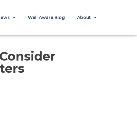
iews
Well Aware Blog
About
 Consider
ters