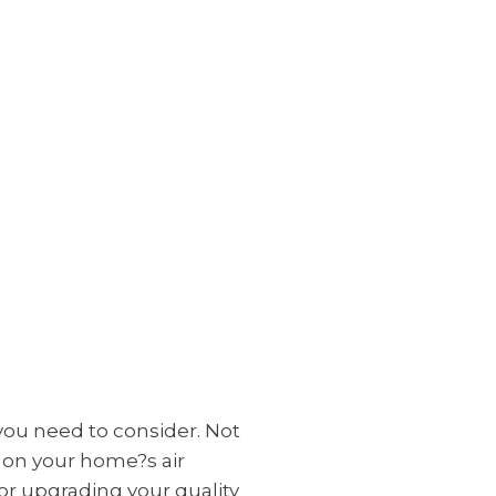
 you need to consider. Not
t on your home?s air
for upgrading your quality