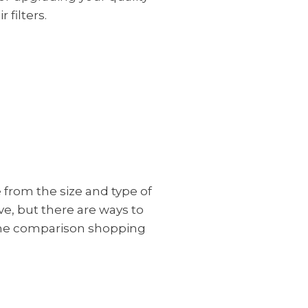
 filters.
e from the size and type of
ive, but there are ways to
some comparison shopping