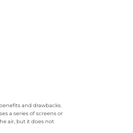
c benefits and drawbacks.
ses a series of screens or
he air, but it does not