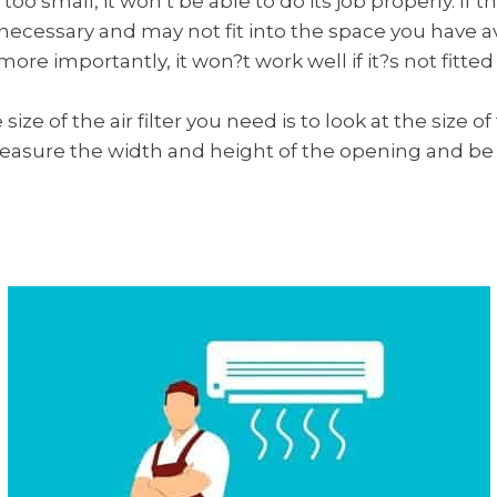
is too small, it won’t be able to do its job properly. If the 
cessary and may not fit into the space you have avail
re importantly, it won?t work well if it?s not fitted 
ize of the air filter you need is to look at the size 
 measure the width and height of the opening and b