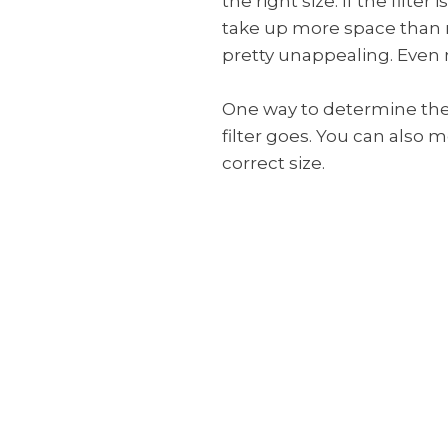
the right size. If the filter 
take up more space than ne
pretty unappealing. Even mo
One way to determine the s
filter goes. You can also
correct size.