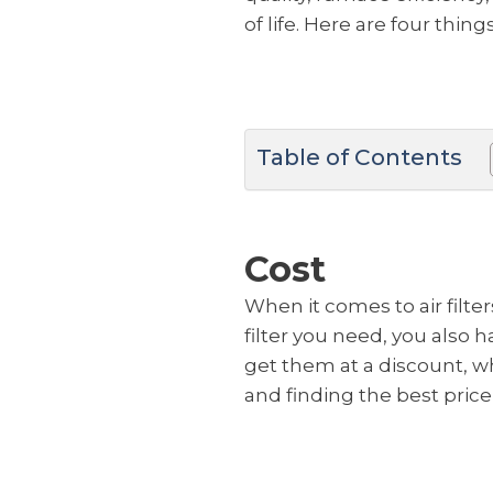
of life. Here are four thi
Table of Contents
Cost
When it comes to air filter
filter you need, you also h
get them at a discount, w
and finding the best price