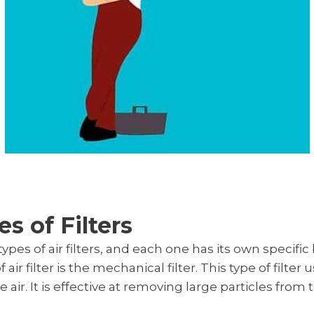
s of Filters
ypes of air filters, and each one has its own specifi
 filter is the mechanical filter. This type of filter u
e air. It is effective at removing large particles from t