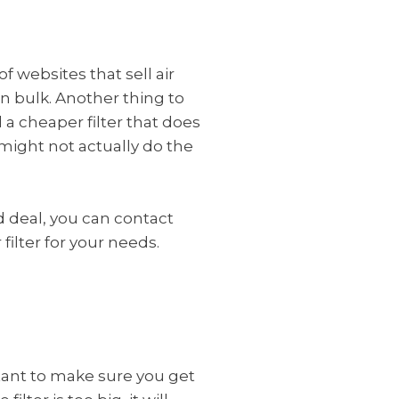
f websites that sell air
n bulk. Another thing to
d a cheaper filter that does
t might not actually do the
ood deal, you can contact
 filter for your needs.
ortant to make sure you get