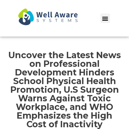
Skip
to
Menu
content
Uncover the Latest News
on Professional
Development Hinders
School Physical Health
Promotion, U.S Surgeon
Warns Against Toxic
Workplace, and WHO
Emphasizes the High
Cost of Inactivity