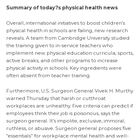
Summary of today?s physical health news
Overall, international initiatives to boost children’s
physical health in schools are failing, new research
reveals. A team from Cambridge University studied
the training given to in-service teachers who
implement new physical education curricula, sports,
active breaks, and other programs to increase
physical activity in schools. Key ingredients were
often absent from teacher training.
Furthermore, U.S. Surgeon General Vivek H. Murthy
warned Thursday that harsh or cutthroat
workplaces are unhealthy. Five criteria can predict if
employees think their job is poisonous, says the
surgeon general. It’s impolite, exclusive, immoral,
ruthless, or abusive. Surgeon general proposes five
“essentials” for workplace mental health and well-