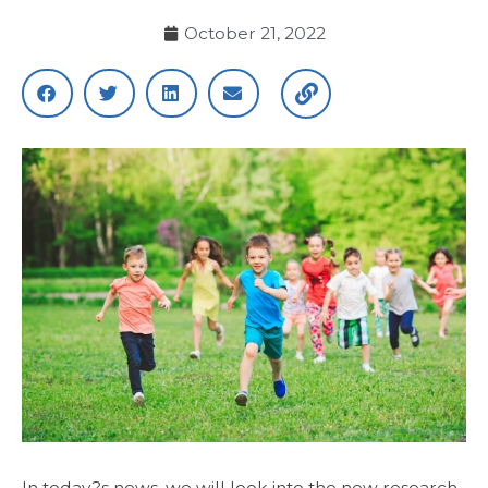
October 21, 2022
In today?s news, we will look into the new research