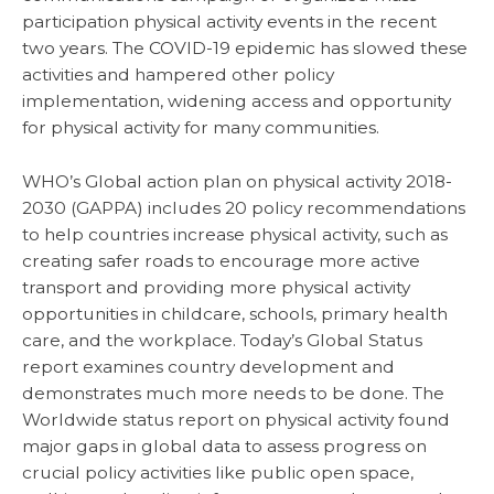
participation physical activity events in the recent
two years. The COVID-19 epidemic has slowed these
activities and hampered other policy
implementation, widening access and opportunity
for physical activity for many communities.
WHO’s Global action plan on physical activity 2018-
2030 (GAPPA) includes 20 policy recommendations
to help countries increase physical activity, such as
creating safer roads to encourage more active
transport and providing more physical activity
opportunities in childcare, schools, primary health
care, and the workplace. Today’s Global Status
report examines country development and
demonstrates much more needs to be done. The
Worldwide status report on physical activity found
major gaps in global data to assess progress on
crucial policy activities like public open space,