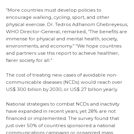
“More countries must develop policies to
encourage walking, cycling, sport, and other
physical exercise. Dr. Tedros Adhanom Ghebreyesus,
WHO Director-General, remarked, “The benefits are
immense for physical and mental health, society,
environments, and economy.” “We hope countries
and partners use this report to achieve healthier,
fairer society for all.”
The cost of treating new cases of avoidable non-
communicable diseases (NCDs) would reach over
US$ 300 billion by 2030, or US$ 27 billion yearly.
National strategies to combat NCDs and inactivity
have expanded in recent years, yet 28% are not
financed or implemented. The survey found that
just over 50% of countries sponsored a national
communications campaign or organized mass