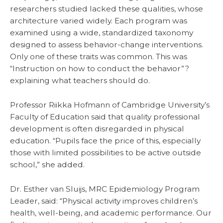
researchers studied lacked these qualities, whose
architecture varied widely. Each program was
examined using a wide, standardized taxonomy
designed to assess behavior-change interventions.
Only one of these traits was common. This was
“Instruction on how to conduct the behavior”?
explaining what teachers should do.
Professor Riikka Hofmann of Cambridge University’s
Faculty of Education said that quality professional
development is often disregarded in physical
education. “Pupils face the price of this, especially
those with limited possibilities to be active outside
school,” she added.
Dr. Esther van Sluijs, MRC Epidemiology Program
Leader, said: “Physical activity improves children’s
health, well-being, and academic performance. Our