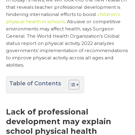
that reveals teacher professional development is
hindering international efforts to boost
children’s
physical health in schools
. Abusive or competitive
environments may affect health, says Surgeon
General. The World Health Organization’s Global
status report on physical activity 2022 analyzes
governments’ implementation of recommendations
to improve physical activity across all ages and
abilities.
Table of Contents
Lack of professional
development may explain
school physical health