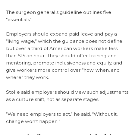
The surgeon general’s guideline outlines five
“essentials”
Employers should expand paid leave and pay a
“living wage,” which the guidance does not define,
but over a third of American workers make less
than $15 an hour. They should offer training and
mentoring, promote inclusiveness and equity, and
give workers more control over “how, when, and
where” they work.
Stolle said employers should view such adjustments
as a culture shift, not as separate stages.
“We need employers to act,” he said. “Without it,
change won’t happen.”