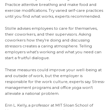
Practice attentive breathing and make food and
exercise modifications. Try varied self-care practices
until you find what works, experts recommended.
Stolle advises employees to care for themselves,
their coworkers, and their supervisors. Asking
coworkers how they’re doing and discussing
stressors creates a caring atmosphere. Telling
employers what’s working and what you need can
start a fruitful dialogue.
These measures could improve your well-being at
and outside of work, but the employer is
responsible for the work culture, experts say. Stress-
management programs and office yoga won’t
alleviate a national problem.
Erin L. Kelly, a professor at MIT Sloan School of