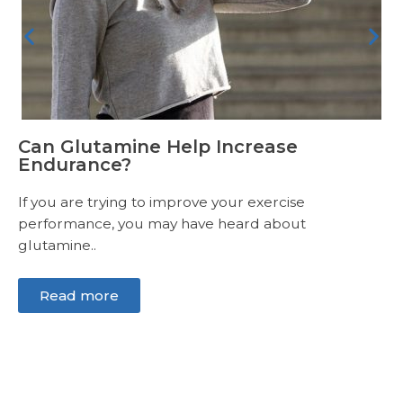
Can Glutamine Help Increase
Endurance?
If you are trying to improve your exercise
performance, you may have heard about
glutamine..
Read more