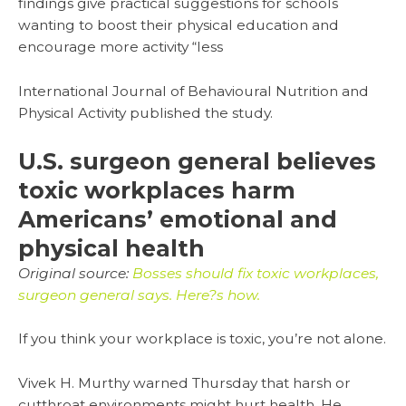
findings give practical suggestions for schools
wanting to boost their physical education and
encourage more activity “less
International Journal of Behavioural Nutrition and
Physical Activity published the study.
U.S. surgeon general believes
toxic workplaces harm
Americans’ emotional and
physical health
Original source:
Bosses should fix toxic workplaces,
surgeon general says. Here?s how.
If you think your workplace is toxic, you’re not alone.
Vivek H. Murthy warned Thursday that harsh or
cutthroat environments might hurt health. He