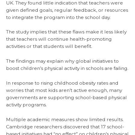
UK. They found little indication that teachers were
given defined goals, regular feedback, or resources
to integrate the program into the school day.
The study implies that these flaws make it less likely
that teachers will continue health-promoting
activities or that students will benefit.
The findings may explain why global initiatives to
boost children’s physical activity in schools are failing.
In response to rising childhood obesity rates and
worries that most kids aren’t active enough, many
governments are supporting school-based physical
activity programs.
Multiple academic measures show limited results.
Cambridge researchers discovered that 17 school-
based initiatives had “no effect” on children’s physical