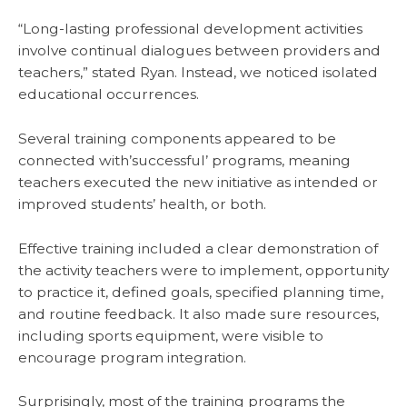
“Long-lasting professional development activities
involve continual dialogues between providers and
teachers,” stated Ryan. Instead, we noticed isolated
educational occurrences.
Several training components appeared to be
connected with’successful’ programs, meaning
teachers executed the new initiative as intended or
improved students’ health, or both.
Effective training included a clear demonstration of
the activity teachers were to implement, opportunity
to practice it, defined goals, specified planning time,
and routine feedback. It also made sure resources,
including sports equipment, were visible to
encourage program integration.
Surprisingly, most of the training programs the