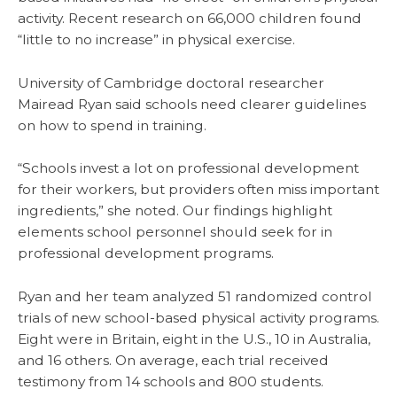
activity. Recent research on 66,000 children found
“little to no increase” in physical exercise.
University of Cambridge doctoral researcher
Mairead Ryan said schools need clearer guidelines
on how to spend in training.
“Schools invest a lot on professional development
for their workers, but providers often miss important
ingredients,” she noted. Our findings highlight
elements school personnel should seek for in
professional development programs.
Ryan and her team analyzed 51 randomized control
trials of new school-based physical activity programs.
Eight were in Britain, eight in the U.S., 10 in Australia,
and 16 others. On average, each trial received
testimony from 14 schools and 800 students.