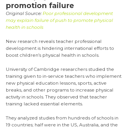
promotion failure
Original Source:
Poor professional development
may explain failure of push to promote physical
health in schools
New research reveals teacher professional
development is hindering international efforts to
boost children’s physical health in schools.
University of Cambridge researchers studied the
training given to in-service teachers who implement
new physical education lessons, sports, active
breaks, and other programs to increase physical
activity in schools. They observed that teacher
training lacked essential elements.
They analyzed studies from hundreds of schools in
19 countries; half were in the US, Australia, and the