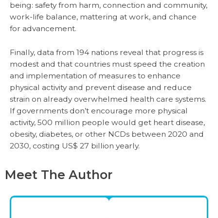
being: safety from harm, connection and community,
work-life balance, mattering at work, and chance
for advancement.
Finally, data from 194 nations reveal that progress is
modest and that countries must speed the creation
and implementation of measures to enhance
physical activity and prevent disease and reduce
strain on already overwhelmed health care systems.
If governments don’t encourage more physical
activity, 500 million people would get heart disease,
obesity, diabetes, or other NCDs between 2020 and
2030, costing US$ 27 billion yearly.
Meet The Author