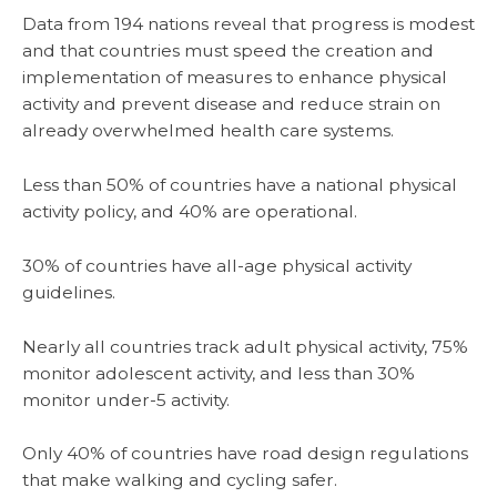
Data from 194 nations reveal that progress is modest
and that countries must speed the creation and
implementation of measures to enhance physical
activity and prevent disease and reduce strain on
already overwhelmed health care systems.
Less than 50% of countries have a national physical
activity policy, and 40% are operational.
30% of countries have all-age physical activity
guidelines.
Nearly all countries track adult physical activity, 75%
monitor adolescent activity, and less than 30%
monitor under-5 activity.
Only 40% of countries have road design regulations
that make walking and cycling safer.