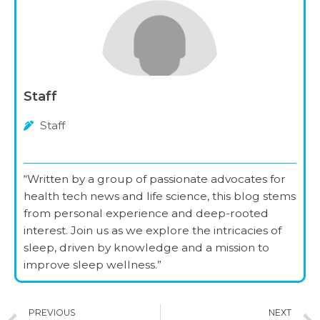
Staff
Staff
“Written by a group of passionate advocates for
health tech news and life science, this blog stems
from personal experience and deep-rooted
interest. Join us as we explore the intricacies of
sleep, driven by knowledge and a mission to
improve sleep wellness.”
Prev
PREVIOUS
NEXT