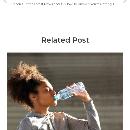
Check Out the Latest News about Calm Health, Kaiser Permanente and Mental Health Care Workers Agreement, Australia Video Telehealth Subsidies, Mental Health Message from Golden Gate Bridge Jumper
How To Know If You’re Getting The Best Care Possible?
Related Post