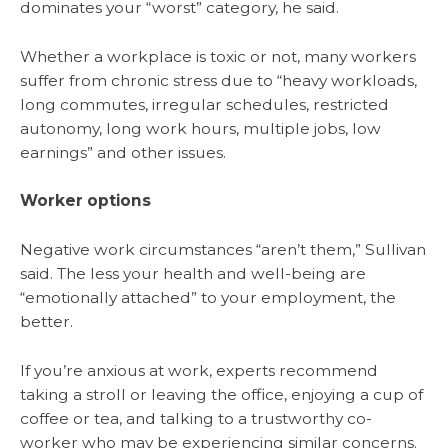
dominates your “worst” category, he said.
Whether a workplace is toxic or not, many workers
suffer from chronic stress due to “heavy workloads,
long commutes, irregular schedules, restricted
autonomy, long work hours, multiple jobs, low
earnings” and other issues.
Worker options
Negative work circumstances “aren’t them,” Sullivan
said. The less your health and well-being are
“emotionally attached” to your employment, the
better.
If you’re anxious at work, experts recommend
taking a stroll or leaving the office, enjoying a cup of
coffee or tea, and talking to a trustworthy co-
worker who may be experiencing similar concerns.