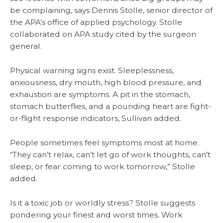
be complaining, says Dennis Stolle, senior director of
the APA’s office of applied psychology. Stolle
collaborated on APA study cited by the surgeon
general.
Physical warning signs exist. Sleeplessness,
anxiousness, dry mouth, high blood pressure, and
exhaustion are symptoms. A pit in the stomach,
stomach butterflies, and a pounding heart are fight-
or-flight response indicators, Sullivan added.
People sometimes feel symptoms most at home.
“They can’t relax, can’t let go of work thoughts, can’t
sleep, or fear coming to work tomorrow,” Stolle
added.
Is it a toxic job or worldly stress? Stolle suggests
pondering your finest and worst times. Work