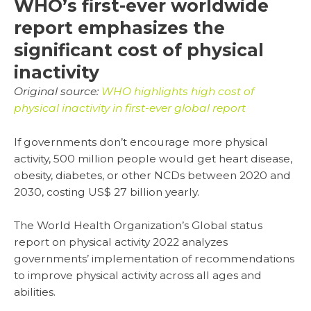
WHO’s first-ever worldwide
report emphasizes the
significant cost of physical
inactivity
Original source:
WHO highlights high cost of
physical inactivity in first-ever global report
If governments don’t encourage more physical
activity, 500 million people would get heart disease,
obesity, diabetes, or other NCDs between 2020 and
2030, costing US$ 27 billion yearly.
The World Health Organization’s Global status
report on physical activity 2022 analyzes
governments’ implementation of recommendations
to improve physical activity across all ages and
abilities.