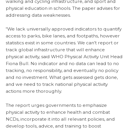
walking and cycling infrastructure, and sport and
physical education in schools. The paper advises for
addressing data weaknesses.
“We lack universally approved indicators to quantify
access to parks, bike lanes, and footpaths, however
statistics exist in some countries. We can’t report or
track global infrastructure that will enhance
physical activity, said WHO Physical Activity Unit Head
Fiona Bull. No indicator and no data can lead to no
tracking, no responsibility, and eventually no policy
and no investment. What gets assessed gets done,
and we need to track national physical activity
actions more thoroughly.
The report urges governments to emphasize
physical activity to enhance health and combat
NCDs, incorporate it into all relevant policies, and
develop tools, advice, and training to boost