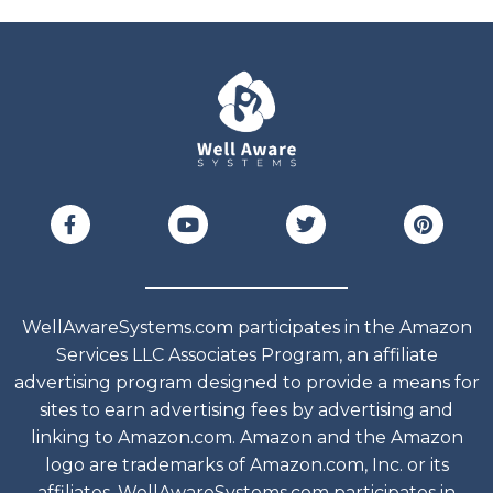
WellAwareSystems.com participates in the Amazon
Services LLC Associates Program, an affiliate
advertising program designed to provide a means for
sites to earn advertising fees by advertising and
linking to Amazon.com. Amazon and the Amazon
logo are trademarks of Amazon.com, Inc. or its
affiliates. WellAwareSystems.com participates in