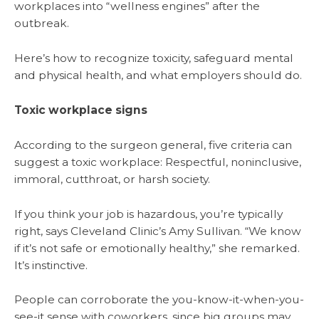
workplaces into “wellness engines” after the
outbreak.
Here’s how to recognize toxicity, safeguard mental
and physical health, and what employers should do.
Toxic workplace signs
According to the surgeon general, five criteria can
suggest a toxic workplace: Respectful, noninclusive,
immoral, cutthroat, or harsh society.
If you think your job is hazardous, you’re typically
right, says Cleveland Clinic’s Amy Sullivan. “We know
if it’s not safe or emotionally healthy,” she remarked.
It’s instinctive.
People can corroborate the you-know-it-when-you-
see-it sense with coworkers, since big groups may