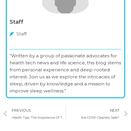
Staff
Staff
“Written by a group of passionate advocates for
health tech news and life science, this blog stems
from personal experience and deep-rooted
interest. Join us as we explore the intricacies of
sleep, driven by knowledge and a mission to
improve sleep wellness.”
Prev
PREVIOUS
NEXT
Health Tips: The Importance Of Taking Care Of Your Mental Health
Are CPAP Cleaners Safe?