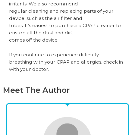
irritants. We also recommend
regular cleaning and replacing parts of your
device, such as the air filter and
tubes. It’s easiest to purchase a CPAP cleaner to
ensure all the dust and dirt
comes off the device.
If you continue to experience difficulty
breathing with your CPAP and allergies, check in
with your doctor.
Meet The Author