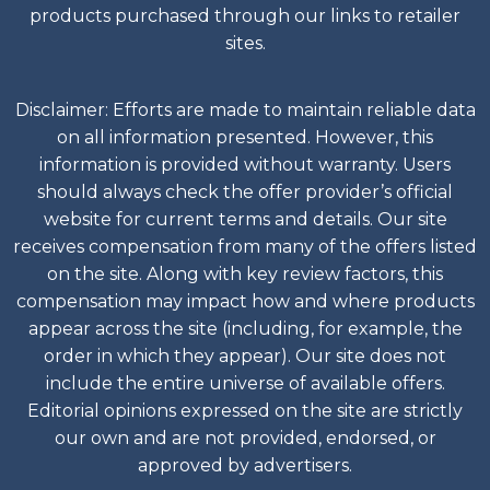
products purchased through our links to retailer
sites.
Disclaimer: Efforts are made to maintain reliable data
on all information presented. However, this
information is provided without warranty. Users
should always check the offer provider’s official
website for current terms and details. Our site
receives compensation from many of the offers listed
on the site. Along with key review factors, this
compensation may impact how and where products
appear across the site (including, for example, the
order in which they appear). Our site does not
include the entire universe of available offers.
Editorial opinions expressed on the site are strictly
our own and are not provided, endorsed, or
approved by advertisers.