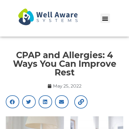
Skip
to
Menu
content
CPAP and Allergies: 4
Ways You Can Improve
Rest
May 25, 2022