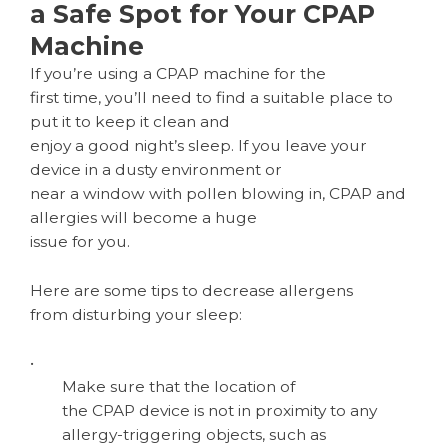
a Safe Spot for Your CPAP
Machine
If you’re using a CPAP machine for the
first time, you’ll need to find a suitable place to
put it to keep it clean and
enjoy a good night’s sleep. If you leave your
device in a dusty environment or
near a window with pollen blowing in, CPAP and
allergies will become a huge
issue for you.
Here are some tips to decrease allergens
from disturbing your sleep:
•
Make sure that the location of
the CPAP device is not in proximity to any
allergy-triggering objects, such as