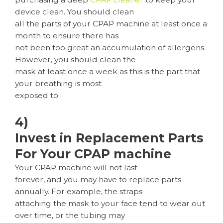
device clean. You should clean
all the parts of your CPAP machine at least once a
month to ensure there has
not been too great an accumulation of allergens.
However, you should clean the
mask at least once a week as this is the part that
your breathing is most
exposed to.
4)
Invest in Replacement Parts
For Your CPAP machine
Your CPAP machine will not last
forever, and you may have to replace parts
annually. For example, the straps
attaching the mask to your face tend to wear out
over time, or the tubing may