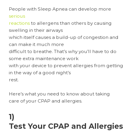
People with Sleep Apnea can develop more
serious
reactions
to allergens than others by causing
swelling in their airways
which itself causes a build-up of congestion and
can make it much more
difficult to breathe. That’s why you’ll have to do
some extra maintenance work
with your device to prevent allergies from getting
in the way of a good night’s
rest.
Here’s what you need to know about taking
care of your CPAP and allergies.
1)
Test Your CPAP and Allergies