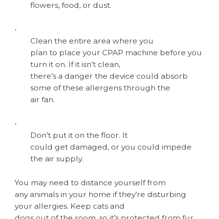
flowers, food, or dust.
•
Clean the entire area where you
plan to place your CPAP machine before you
turn it on. If it isn’t clean,
there’s a danger the device could absorb
some of these allergens through the
air fan.
•
Don’t put it on the floor. It
could get damaged, or you could impede
the air supply.
You may need to distance yourself from
any animals in your home if they’re disturbing
your allergies. Keep cats and
dogs out of the room, so it’s protected from fur.