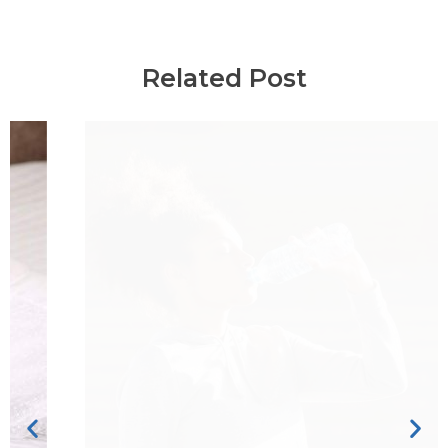
Related Post