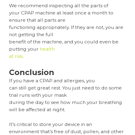
We recommend inspecting all the parts of
your CPAP machine at least once a month to
ensure that all parts are
functioning appropriately. If they are not, you are
not getting the full
benefit of the machine, and you could even be
putting your
health
at risk
.
Conclusion
If you have a CPAP and allergies, you
can still get great rest. You just need to do some
trial runs with your mask
during the day to see how much your breathing
will be affected at night.
It’s critical to store your device in an
environment that’s free of dust, pollen, and other