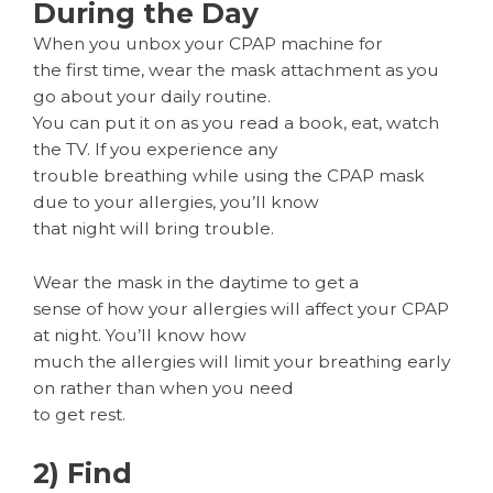
During the Day
When you unbox your CPAP machine for
the first time, wear the mask attachment as you
go about your daily routine.
You can put it on as you read a book, eat, watch
the TV. If you experience any
trouble breathing while using the CPAP mask
due to your allergies, you’ll know
that night will bring trouble.
Wear the mask in the daytime to get a
sense of how your allergies will affect your CPAP
at night. You’ll know how
much the allergies will limit your breathing early
on rather than when you need
to get rest.
2) Find