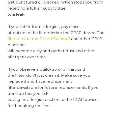
get punctured or cracked, which stops you from
receiving a full air supply due
to a leak.
If you suffer from allergies, pay close
attention to the filters inside the CPAP device. The
filters inside the DreamStation 2
and other CPAP
machines
will become dirty and gather dust and other
allergens over time.
If you observe a build-up of dirt around
the filter, don’t just clean it. Make sure you
replace it and have replacement
filters available for future replacements. If you
don’t do this, you risk
having an allergic reaction to the CPAP device
further along the line.