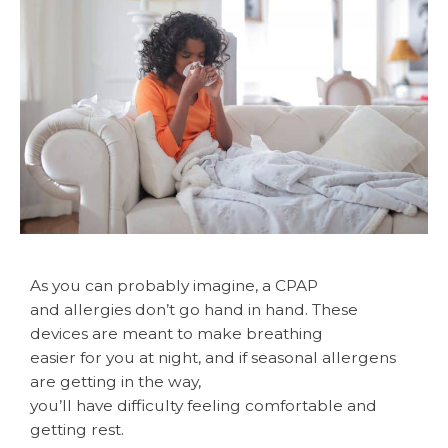
As you can probably imagine, a CPAP
and allergies don’t go hand in hand. These
devices are meant to make breathing
easier for you at night, and if seasonal allergens
are getting in the way,
you’ll have difficulty feeling comfortable and
getting rest.