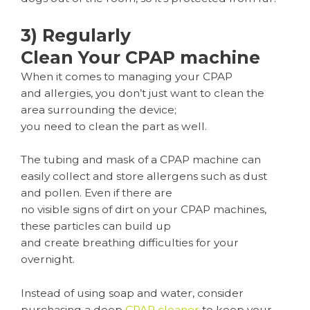
3) Regularly
Clean Your CPAP machine
When it comes to managing your CPAP
and allergies, you don’t just want to clean the
area surrounding the device;
you need to clean the part as well.
The tubing and mask of a CPAP machine can
easily collect and store allergens such as dust
and pollen. Even if there are
no visible signs of dirt on your CPAP machines,
these particles can build up
and create breathing difficulties for your
overnight.
Instead of using soap and water, consider
purchasing a deep
CPAP cleaner
to keep your