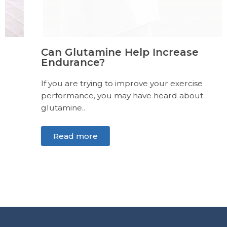
Can Glutamine Help Increase
Endurance?
If you are trying to improve your exercise
performance, you may have heard about
glutamine..
Read more