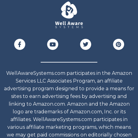
WellAwareSystems.com participates in the Amazon
Services LLC Associates Program, an affiliate
advertising program designed to provide a means for
sites to earn advertising fees by advertising and
linking to Amazon.com. Amazon and the Amazon
logo are trademarks of Amazon.com, Inc. or its
affiliates. WellAwareSystems.com participates in
various affiliate marketing programs, which means
we may get paid commissions on editorially chosen