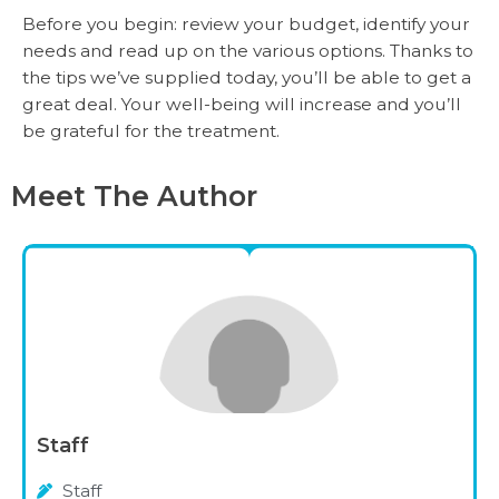
Before you begin: review your budget, identify your
needs and read up on the various options. Thanks to
the tips we’ve supplied today, you’ll be able to get a
great deal. Your well-being will increase and you’ll
be grateful for the treatment.
Meet The Author
Staff
Staff