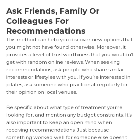
Ask Friends, Family Or
Colleagues For
Recommendations
This method can help you discover new options that
you might not have found otherwise. Moreover, it
provides a level of trustworthiness that you wouldn’t
get with random online reviews. When seeking
recommendations, ask people who share similar
interests or lifestyles with you. If you’re interested in
pilates, ask someone who practices it regularly for
their opinion on local venues.
Be specific about what type of treatment you’re
looking for, and mention any budget constraints. It’s
also important to keep an open mind when
receiving recommendations. Just because
something worked well for someone else doesn’t