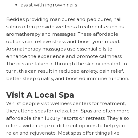
assist with ingrown nails
Besides providing manicures and pedicures, nail
salons often provide wellness treatments such as
aromatherapy and massages. These affordable
options can relieve stress and boost your mood.
Aromatherapy massages use essential oils to
enhance the experience and promote calmness.
The oils are taken in through the skin or inhaled. In
turn, this can result in reduced anxiety, pain relief,
better sleep quality, and boosted immune function.
Visit A Local Spa
Whilst people visit wellness centers for treatment,
they attend spas for relaxation. Spas are often more
affordable than luxury resorts or retreats. They also
offer a wide range of different options to help you
relax and rejuvenate. Most spas offer things like