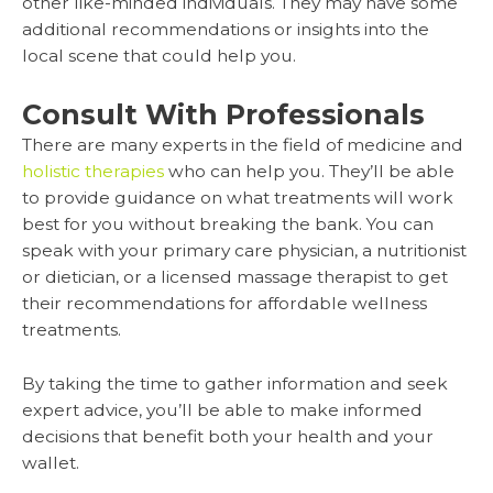
other like-minded individuals. They may have some
additional recommendations or insights into the
local scene that could help you.
Consult With Professionals
There are many experts in the field of medicine and
holistic therapies
who can help you. They’ll be able
to provide guidance on what treatments will work
best for you without breaking the bank. You can
speak with your primary care physician, a nutritionist
or dietician, or a licensed massage therapist to get
their recommendations for affordable wellness
treatments.
By taking the time to gather information and seek
expert advice, you’ll be able to make informed
decisions that benefit both your health and your
wallet.