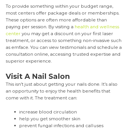
To provide something within your budget range,
most centers offer package deals or memberships.
These options are often more affordable than
paying per session. By visiting a
health and wellness
center
you may get a discount on your first laser
treatment, or access to something non-invasive such
as emface. You can view testimonials and schedule a
consultation online, accessing trusted expertise and
superior experience.
Visit A Nail Salon
This isn’t just about getting your nails done. It’s also
an opportunity to enjoy the health benefits that
come with it. The treatment can:
increase blood circulation
help you get smoother skin
prevent fungal infections and calluses