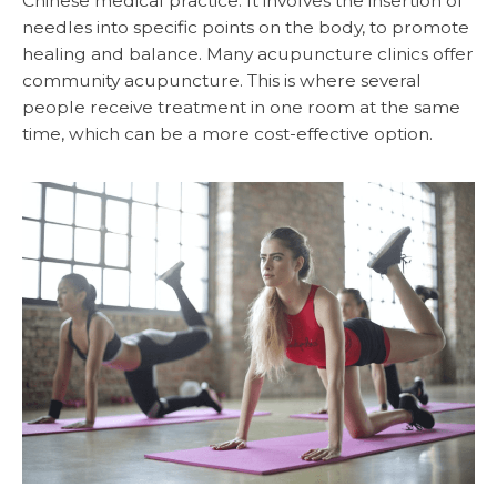
Chinese medical practice. It involves the insertion of
needles into specific points on the body, to promote
healing and balance. Many acupuncture clinics offer
community acupuncture. This is where several
people receive treatment in one room at the same
time, which can be a more cost-effective option.