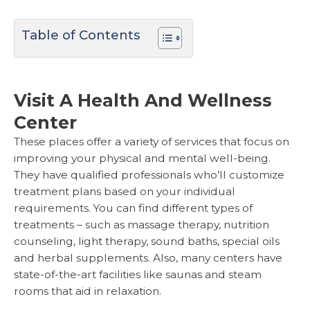
Table of Contents
Visit A Health And Wellness
Center
These places offer a variety of services that focus on
improving your physical and mental well-being.
They have qualified professionals who’ll customize
treatment plans based on your individual
requirements. You can find different types of
treatments – such as massage therapy, nutrition
counseling, light therapy, sound baths, special oils
and herbal supplements. Also, many centers have
state-of-the-art facilities like saunas and steam
rooms that aid in relaxation.