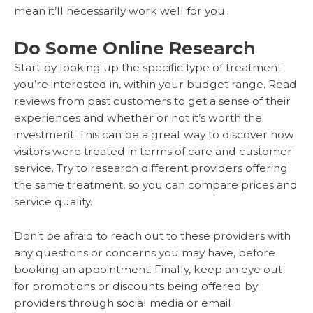
mean it’ll necessarily work well for you.
Do Some Online Research
Start by looking up the specific type of treatment
you’re interested in, within your budget range. Read
reviews from past customers to get a sense of their
experiences and whether or not it’s worth the
investment. This can be a great way to discover how
visitors were treated in terms of care and customer
service. Try to research different providers offering
the same treatment, so you can compare prices and
service quality.
Don’t be afraid to reach out to these providers with
any questions or concerns you may have, before
booking an appointment. Finally, keep an eye out
for promotions or discounts being offered by
providers through social media or email