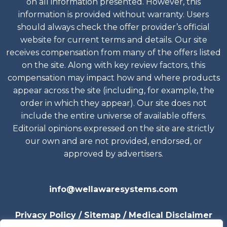
on all information presented. However, this
information is provided without warranty. Users
should always check the offer provider’s official
website for current terms and details. Our site
receives compensation from many of the offers listed
on the site. Along with key review factors, this
compensation may impact how and where products
appear across the site (including, for example, the
order in which they appear). Our site does not
include the entire universe of available offers.
Editorial opinions expressed on the site are strictly
our own and are not provided, endorsed, or
approved by advertisers.
info@wellawaresystems.com
Privacy
Policy
/
Sitemap
/
Medical Disclaimer