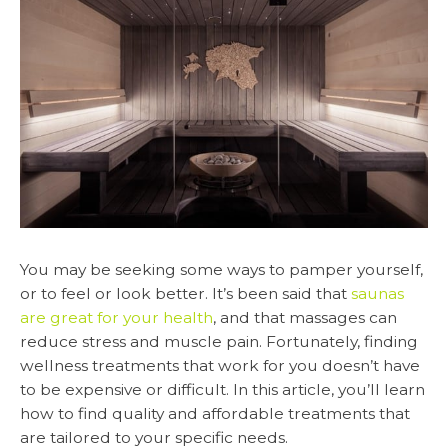
You may be seeking some ways to pamper yourself,
or to feel or look better. It’s been said that
saunas
are great for your health
, and that massages can
reduce stress and muscle pain. Fortunately, finding
wellness treatments that work for you doesn’t have
to be expensive or difficult. In this article, you’ll learn
how to find quality and affordable treatments that
are tailored to your specific needs.