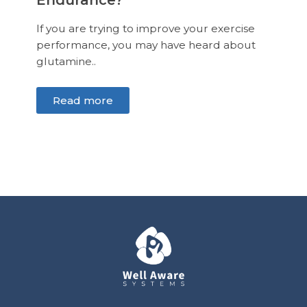
Endurance?
If you are trying to improve your exercise
performance, you may have heard about
glutamine..
Read more