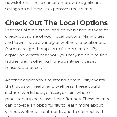
newsletters. These can often provide significant
savings on otherwise expensive treatments.
Check Out The Local Options
In terms of time, travel and convenience, it’s wise to
check out some of your local options. Many cities
and towns have a variety of wellness practitioners,
from massage therapists to fitness centers. By
exploring what’s near you, you may be able to find
hidden gems offering high-quality services at
reasonable prices.
Another approach is to attend community events
that focus on health and wellness. These could
include workshops, classes, or fairs where
practitioners showcase their offerings. These events
can provide an opportunity to learn more about
various wellness treatments, and to connect with