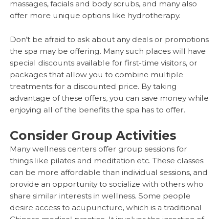
massages, facials and body scrubs, and many also
offer more unique options like hydrotherapy.
Don’t be afraid to ask about any deals or promotions
the spa may be offering. Many such places will have
special discounts available for first-time visitors, or
packages that allow you to combine multiple
treatments for a discounted price. By taking
advantage of these offers, you can save money while
enjoying all of the benefits the spa has to offer.
Consider Group Activities
Many wellness centers offer group sessions for
things like pilates and meditation etc. These classes
can be more affordable than individual sessions, and
provide an opportunity to socialize with others who
share similar interests in wellness. Some people
desire access to acupuncture, which is a traditional