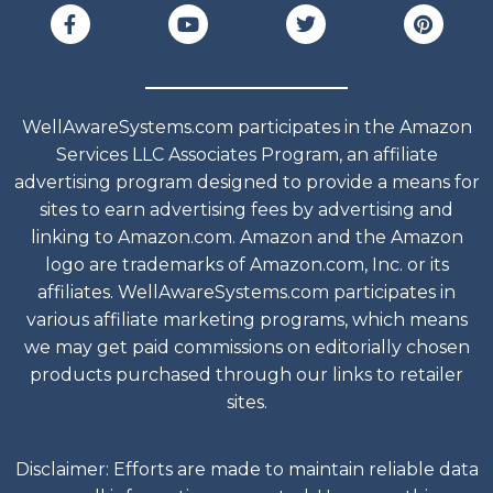
WellAwareSystems.com participates in the Amazon
Services LLC Associates Program, an affiliate
advertising program designed to provide a means for
sites to earn advertising fees by advertising and
linking to Amazon.com. Amazon and the Amazon
logo are trademarks of Amazon.com, Inc. or its
affiliates. WellAwareSystems.com participates in
various affiliate marketing programs, which means
we may get paid commissions on editorially chosen
products purchased through our links to retailer
sites.
Disclaimer: Efforts are made to maintain reliable data