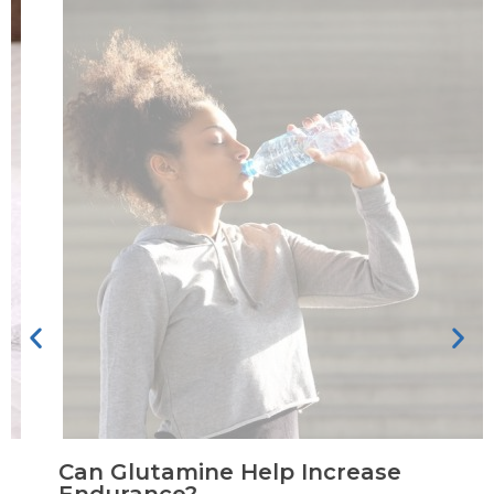
Can Glutamine Help Increase