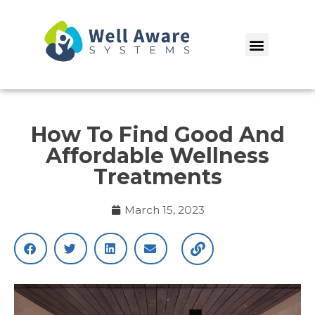
Skip
to
Menu
content
How To Find Good And
Affordable Wellness
Treatments
March 15, 2023