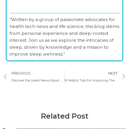
“Written by a group of passionate advocates for
health tech news and life science, this blog stems
from personal experience and deep-rooted
interest. Join us as we explore the intricacies of
sleep, driven by knowledge and a mission to
improve sleep wellness.”
Prev
PREVIOUS
NEXT
Discover the Latest News About Poor Sleep Quality Global Survey, Celebrate World Sleep Day, Top US Cities for Sleep Health
8 Helpful Tips For Improving The Quality Of Your Sleep
Related Post